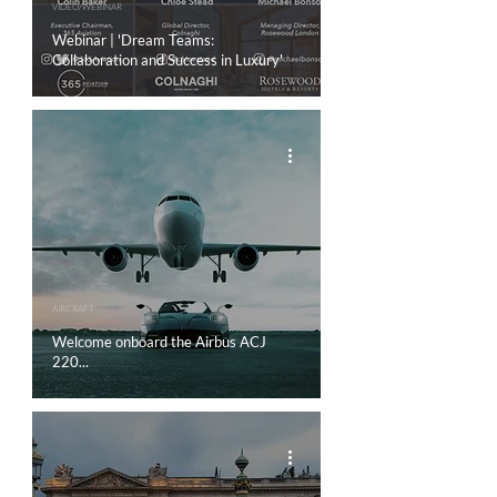
VIDEO/WEBINAR
Webinar | 'Dream Teams:
Collaboration and Success in Luxury'
AIRCRAFT
Welcome onboard the Airbus ACJ
220...