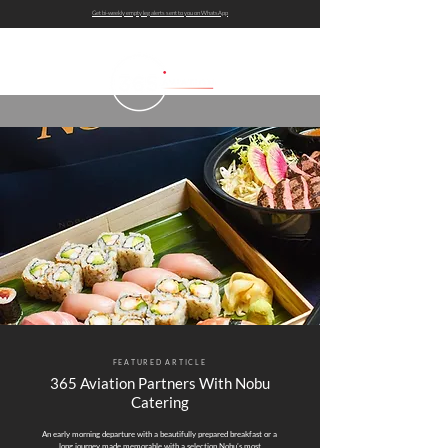
Get bi-weekly empty leg alerts sent to you on WhatsApp
FEATURED ARTICLE
365 Aviation Partners With Nobu
Catering
An early morning departure with a beautifully prepared breakfast or a
long journey made memorable with a selection Nobu’s most