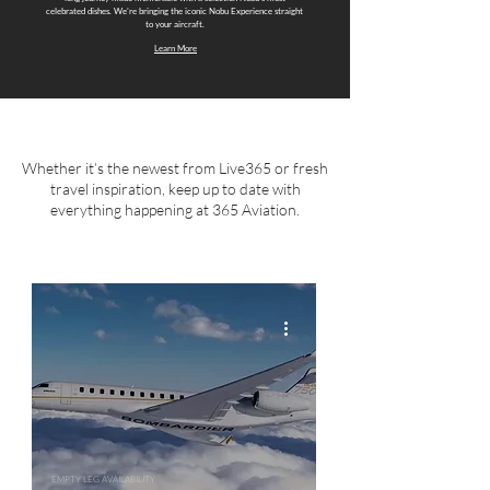
celebrated dishes. We're bringing the iconic Nobu Experience straight
to your aircraft.
Learn More
Whether it’s the newest from Live365 or fresh
travel inspiration, keep up to date with
everything happening at 365 Aviation.
EMPTY LEG AVAILABILITY