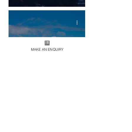
MAKE AN ENQUIRY
LIVE365
Live365 | Private Island Collection |
Cayo Espanto