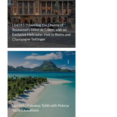
LIVE365
Live365 | Unveiling the Charms of
Rosewood’s Hôtel de Crillon, with an
Exclusive Helicopter Visit to Reims and
Champagne Taittinger
LIVE365
Live365 | Fabulous Tahiti with Pelorus
Yacht Expeditions