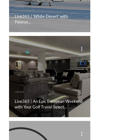
LIVE365
Live365 | 'White Desert' with
Pelorus...
LIVE365
Live365 | An Epic European Weekend
with Your Golf Travel Select...