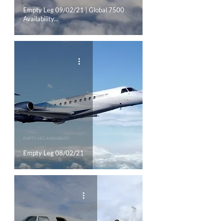
Empty Leg 09/02/21 | Global 7500
Availability...
EMPTY LEG AVAILABILITY
Empty Leg 08/02/21