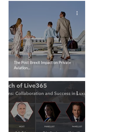
COMPANY NEWS
The Post Brexit Impact on Private
Aviation...