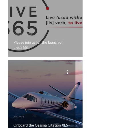
COMPANY NEWS
Please join us for the launch of
Live365!
AIRCRAFT
Onboard the Cessna Citation XLS+