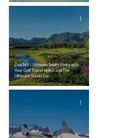
LIVE365
Live365 | Ultimate South Africa with
Your Golf Travel Select and The
Ultimate Travel Co..