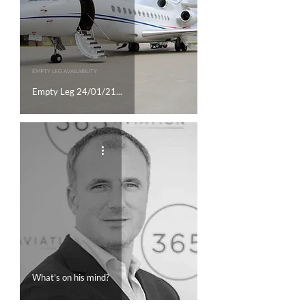
EMPTY LEG AVAILABILITY
Empty Leg 24/01/21...
What's on his mind?