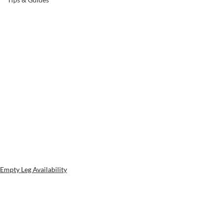
Empty Leg Availability