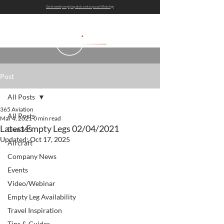
Get bi-weekly empty leg alerts sent to you on WhatsApp
Post
All Posts
365 Aviation
All Posts
Mar 4, 2021
0 min read
Latest Empty Legs 02/04/2021
Live365
Updated:
Oct 17, 2025
Aircraft
Company News
Events
Video/Webinar
Empty Leg Availability
Travel Inspiration
Tips & Guides