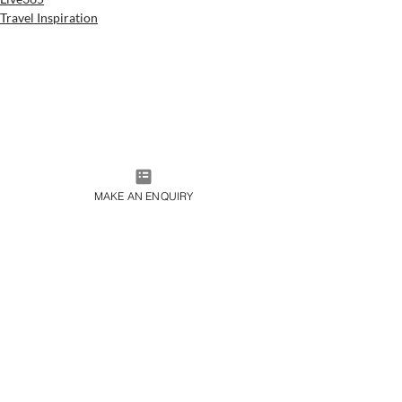
Travel Inspiration
MAKE AN ENQUIRY
JOIN OUR MAILING LIST
SUBMIT