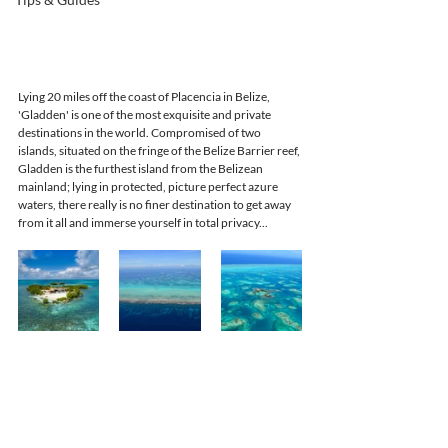
Lying 20 miles off the coast of Placencia in Belize, 
'Gladden' is one of the most exquisite and private 
destinations in the world. Compromised of two 
islands, situated on the fringe of the Belize Barrier reef, 
Gladden is the furthest island from the Belizean 
mainland; lying in protected, picture perfect azure 
waters, there really is no finer destination to get away 
from it all and immerse yourself in total privacy...