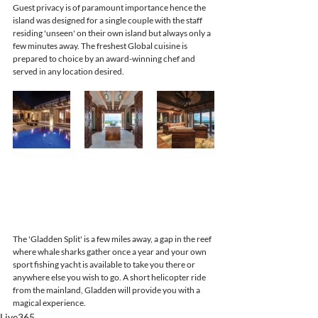
Guest privacy is of paramount importance hence the 
island was designed for a single couple with the staff 
residing 'unseen' on their own island but always only a 
few minutes away. The freshest Global cuisine is 
prepared to choice by an award-winning chef and 
served in any location desired. 
The 'Gladden Split' is a few miles away, a gap in the reef 
where whale sharks gather once a year and your own 
sport fishing yacht is available to take you there or 
anywhere else you wish to go. A short helicopter ride 
from the mainland, Gladden will provide you with a 
magical experience.
Live365