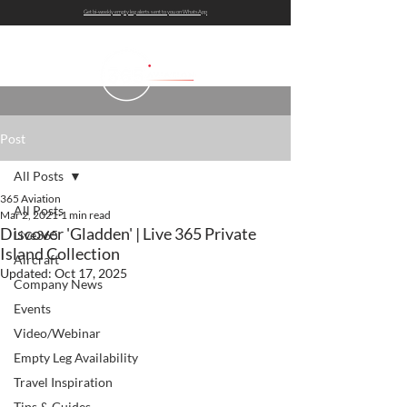
Get bi-weekly empty leg alerts sent to you on WhatsApp
Post
All Posts
365 Aviation
All Posts
Mar 2, 2021
1 min read
Discover 'Gladden' | Live 365 Private
Live365
Island Collection
Aircraft
Updated:
Oct 17, 2025
Company News
Events
Video/Webinar
Empty Leg Availability
Travel Inspiration
Tips & Guides