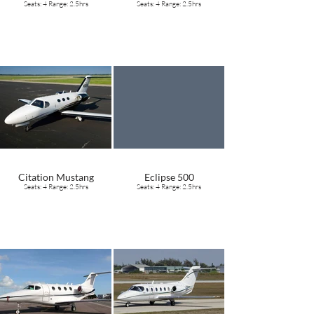
Seats: 4 Range: 2.5hrs
Seats: 4 Range: 2.5hrs
Citation Mustang
Eclipse 500
Seats: 4 Range: 2.5hrs
Seats: 4 Range: 2.5hrs