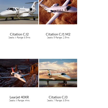
Citation CJ2
Citation CJ1 M2
Seats: 6 Range 3.5hrs
Seats: 5 Range: 2.5hrs
Learjet 40XR
Citation CJ3
Seats: 6 Range: 4hrs
Seats: 7 Range: 3.5hrs