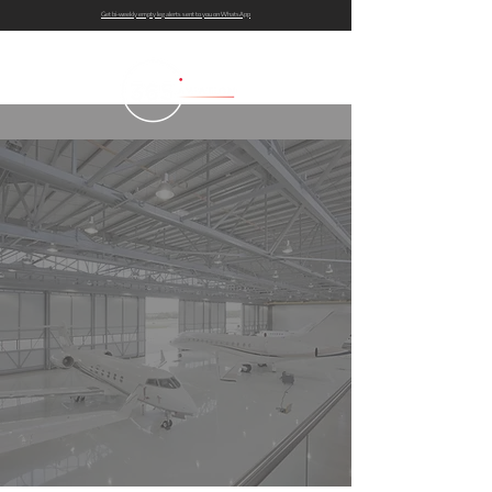
Get bi-weekly empty leg alerts sent to you on WhatsApp
AIRCRAFT GUIDE