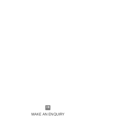
MAKE AN ENQUIRY