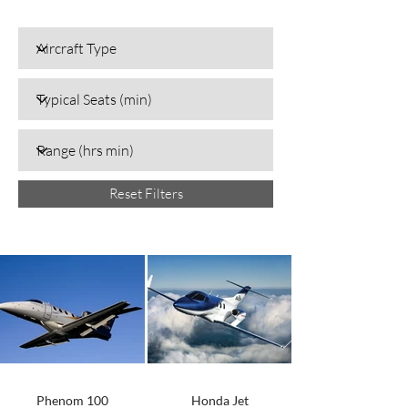
Reset Filters
Phenom 100
Honda Jet