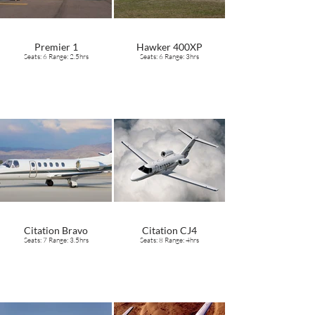
Premier 1
Hawker 400XP
Seats: 6 Range: 2.5hrs
Seats: 6 Range: 3hrs
Citation Bravo
Citation CJ4
Seats: 7 Range: 3.5hrs
Seats: 8 Range: 4hrs