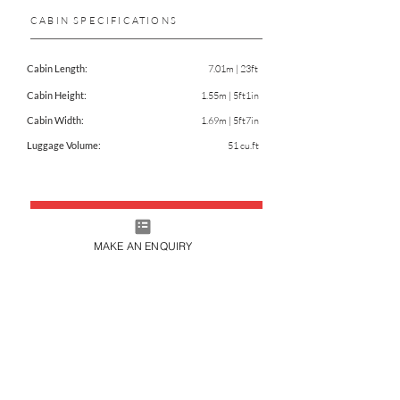
CABIN SPECIFICATIONS
Cabin Length:
7.01m | 23ft
Cabin Height:
1.55m | 5ft1in
Cabin Width:
1.69m | 5ft7in
Luggage Volume:
51 cu.ft
CHARTER THIS AIRCRAFT
MAKE AN ENQUIRY
DOWNLOAD FACTSHEET