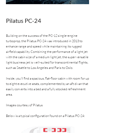
Pilatus PC-24
Building on the success of the PC-12 single-engine
turboprop, the Pilatus PC-24 was introduced in 2013 to
enhance range and speed while maintaining its rugged
airfield capability. Combining the performance of a light jet
with the cabin size of a medium light jet, the super versatile
light business jet is well-suited for transcontinental flights,
such as Seattle to Los Angeles and Paris to Oslo.
Inside, you’ll find a spacious, flat-floor cabin with room for up
to eight executive seats, complemented by an aft divan that
easily converts into a bed and a fully stocked refreshment
area.
Images courtesy of Pilatus
Below is a typical configuration found on a Pilatus PC-24: