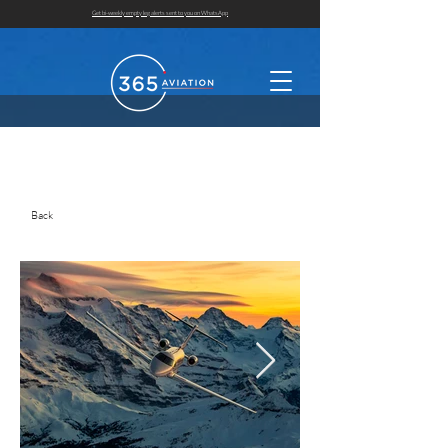
Get bi-weekly empty leg alerts sent to you on WhatsApp
Back