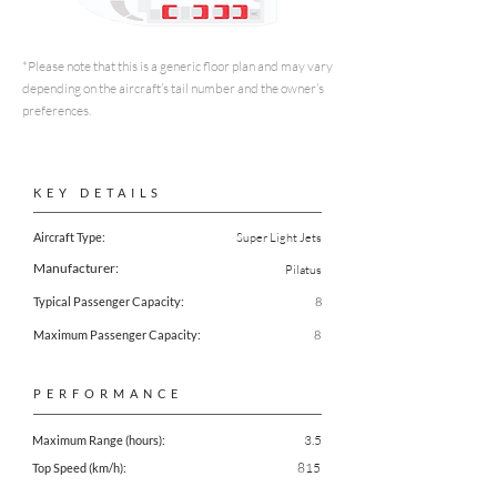
*Please note that this is a generic floor plan and may vary
depending on the aircraft’s tail number and the owner’s
preferences.
KEY DETAILS
Aircraft Type:
Super Light Jets
Manufacturer:
Pilatus
Typical Passenger Capacity:
8
Maximum Passenger Capacity:
8
PERFORMANCE
3.5
Maximum Range (hours):
815
Top Speed (km/h):