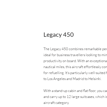
Legacy 450
The Legacy 450 combines remarkable perf
ideal for business travellers looking to m
productivity on board. With an exception
nautical miles, this aircraft effortlessly c
for refuelling. It’s particularly well-suit
to Los Angeles and Madrid to Helsinki.
With a stand-up cabin and flat floor, you c
and carry up to 12 large suitcases, which 
aircraft category.