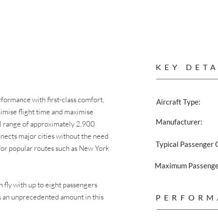
KEY DETA
ormance with first-class comfort,
Aircraft Type:
inimise flight time and maximise
Manufacturer:
al range of approximately 2,900
onnects major cities without the need
Typical Passenger 
ed for popular routes such as New York
Maximum Passenger
an fly with up to eight passengers
is an unprecedented amount in this
PERFORM