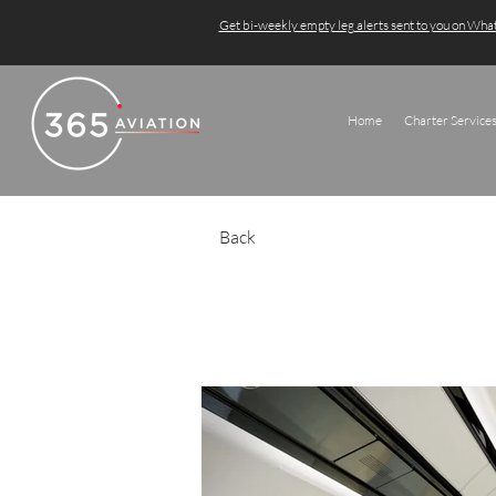
Get bi-weekly empty leg alerts sent to you on Wh
Home
Charter Service
Back