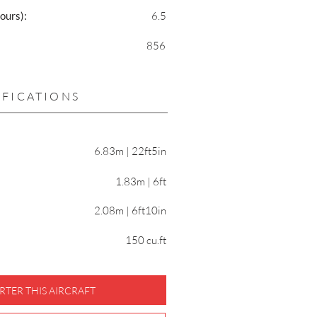
ours):
6.5
856
IFICATIONS
6.83m | 22ft5in
1.83m | 6ft
2.08m | 6ft10in
150 cu.ft
RTER THIS AIRCRAFT