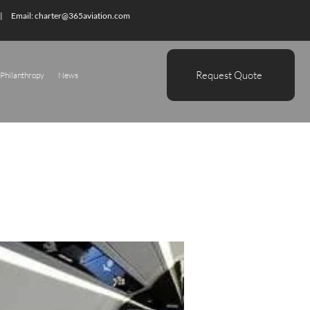
| Email:
charter@365aviation.com
Request Quote
Philanthropy
News