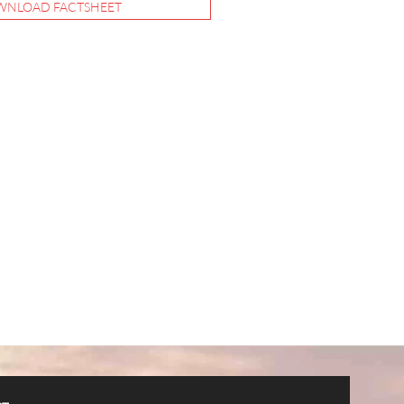
NLOAD FACTSHEET