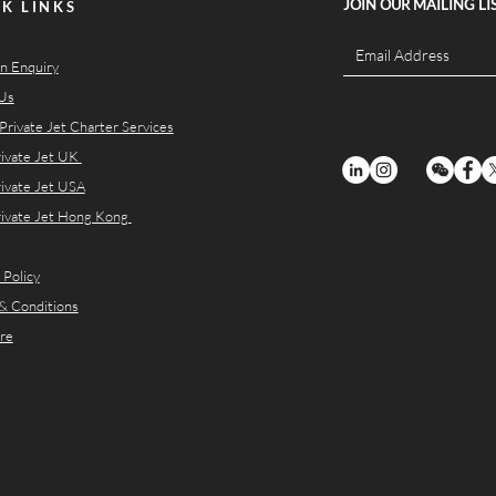
JOIN OUR MAILING LI
K LINKS
n Enquiry
Us
Private Jet Charter Services
rivate Jet UK
rivate Jet USA
rivate Jet Hong Kong
 Policy
& Conditions
re