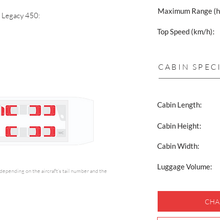
Maximum Range (h
a Legacy 450:
Top Speed (km/h):
CABIN SPEC
Cabin Length:
Cabin Height:
Cabin Width:
Luggage Volume:
y depending on the aircraft’s tail number and the
CHA