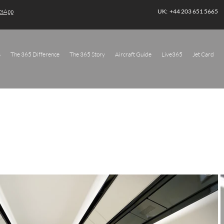
atsApp
UK: +44 203 651 5665
s
The 365 Difference
The 365 Story
Aircraft Guide
Live365
Jet Card