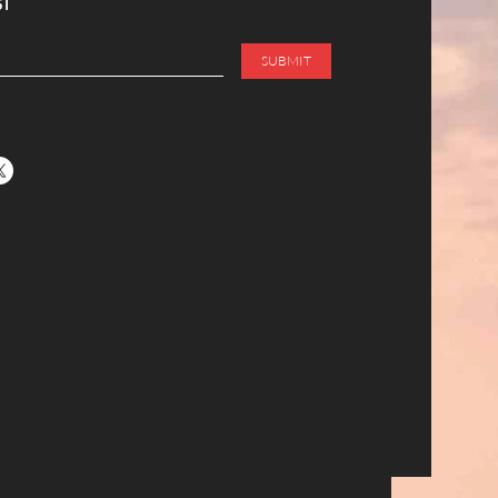
ST
SUBMIT