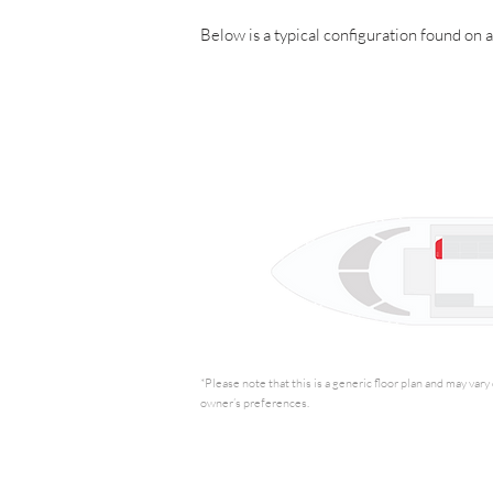
Below is a typical configuration found on 
*Please note that this is a generic floor plan and may var
owner’s preferences.