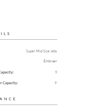
ILS
Super Mid Size Jets
Embraer
Capacity:
9
 Capacity:
9
ANCE