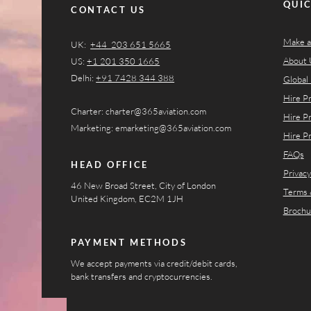
QUIC
CONTACT US
Make a
UK:
+44 203 651 5665
About 
US:
+1 201 350 1665​​
Delhi:
+91 7428 344 388
Global 
Hire P
Charter:
charter@365aviation.com
Hire P
Marketing:
emarketing@365aviation.com
Hire P
FAQs
HEAD OFFICE
Privacy
46 New Broad Street, City of London
Terms 
United Kingdom, EC2M 1JH
Brochu
PAYMENT METHODS
We accept payments via credit/debit cards,
bank transfers and cryptocurrencies.