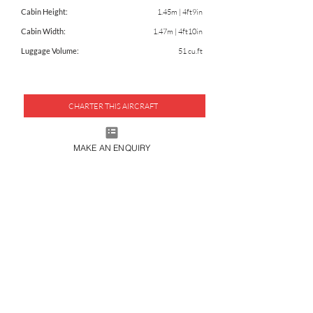
Cabin Height:
1.45m | 4ft9in
Cabin Width:
1.47m | 4ft10in
Luggage Volume:
51 cu.ft
CHARTER THIS AIRCRAFT
DOWNLOAD FACTSHEET
MAKE AN ENQUIRY
JOIN OUR MAILING LIST
SUBMIT