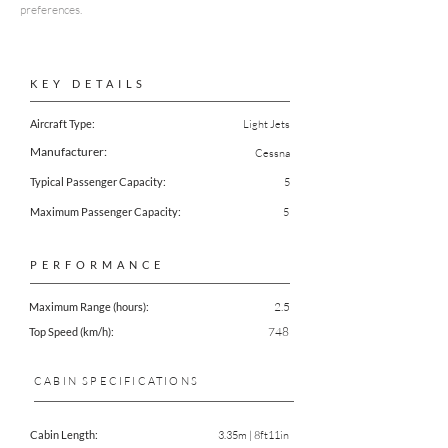
preferences.
KEY DETAILS
Aircraft Type:
Light Jets
Manufacturer:
Cessna
Typical Passenger Capacity:
5
Maximum Passenger Capacity:
5
PERFORMANCE
2.5
Maximum Range (hours):
748
Top Speed (km/h):
CABIN SPECIFICATIONS
Cabin Length:
3.35m | 8ft11in