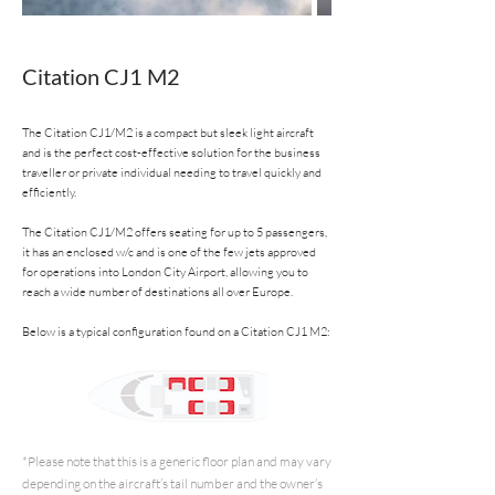
Citation CJ1 M2
The Citation CJ1/M2 is a compact but sleek light aircraft
and is the perfect cost-effective solution for the business
traveller or private individual needing to travel quickly and
efficiently.
The Citation CJ1/M2 offers seating for up to 5 passengers,
it has an enclosed w/c and is one of the few jets approved
for operations into London City Airport, allowing you to
reach a wide number of destinations all over Europe.
Below is a typical configuration found on a Citation CJ1 M2:
*Please note that this is a generic floor plan and may vary
depending on the aircraft’s tail number and the owner’s