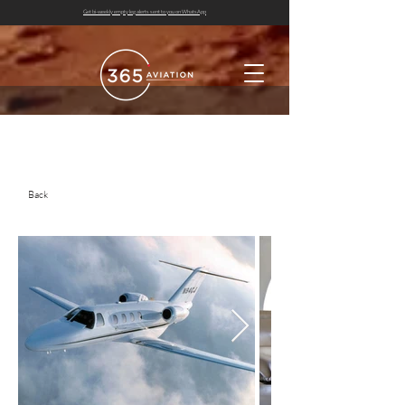
Get bi-weekly empty leg alerts sent to you on WhatsApp
Back