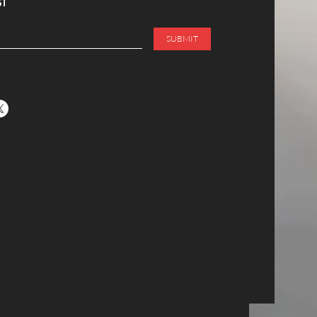
ST
SUBMIT