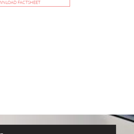
NLOAD FACTSHEET