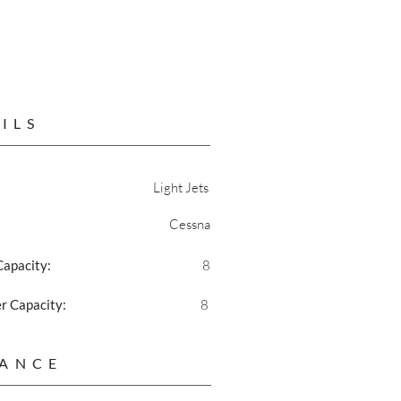
ILS
Light Jets
Cessna
Capacity:
8
 Capacity:
8
ANCE