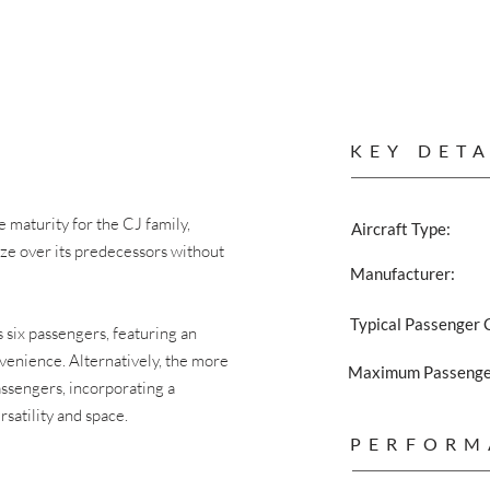
KEY DETA
maturity for the CJ family,
Aircraft Type:
ize over its predecessors without
Manufacturer:
Typical Passenger 
six passengers, featuring an
venience. Alternatively, the more
Maximum Passenger
assengers, incorporating a
satility and space.
PERFORM