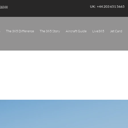
atsApp
UK: +44 203 651 5665
s
The 365 Difference
The 365 Story
Aircraft Guide
Live365
Jet Card