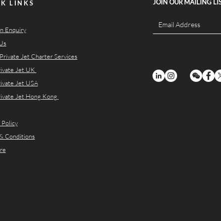
JOIN OUR MAILING LI
K LINKS
n Enquiry
Us
Private Jet Charter Services
rivate Jet UK
rivate Jet USA
rivate Jet Hong Kong
 Policy
& Conditions
re