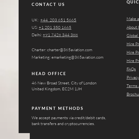
QUIC
CONTACT US
Make a
UK:
+44 203 651 5665
About 
US:
+1 201 350 1665​​
Delhi:
+91 7428 344 388
Global 
Hire P
Charter:
charter@365aviation.com
Hire P
Marketing:
emarketing@365aviation.com
Hire P
FAQs
HEAD OFFICE
Privacy
46 New Broad Street, City of London
Terms 
United Kingdom, EC2M 1JH
Brochu
PAYMENT METHODS
We accept payments via credit/debit cards,
bank transfers and cryptocurrencies.