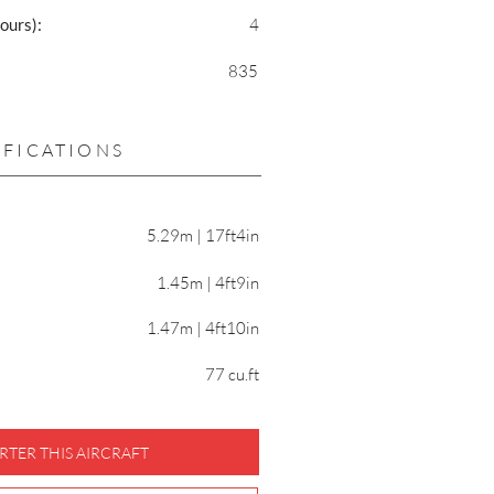
ours):
4
835
IFICATIONS
5.29m | 17ft4in
1.45m | 4ft9in
1.47m | 4ft10in
77 cu.ft
RTER THIS AIRCRAFT