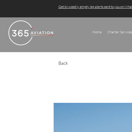
Get bi-weekly empty leg alerts sent to you on Wh
Home
Charter Service
Back