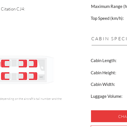
Maximum Range (h
a Citation CJ4:
Top Speed (km/h):
CABIN SPEC
Cabin Length:
Cabin Height:
Cabin Width:
Luggage Volume:
y depending on the aircraft’s tail number and the
CHA