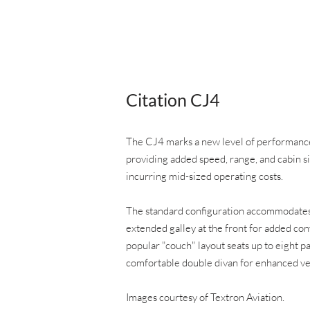
Citation CJ4
The CJ4 marks a new level of performance 
providing added speed, range, and cabin s
incurring mid-sized operating costs.
The standard configuration accommodates 
extended galley at the front for added con
popular "couch" layout seats up to eight p
comfortable double divan for enhanced ver
Images courtesy of Textron Aviation.