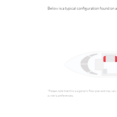
Below is a typical configuration found on 
*Please note that this is a generic floor plan and may var
owner’s preferences.