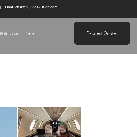
| Email:
charter@365aviation.com
Request Quote
Philanthropy
News