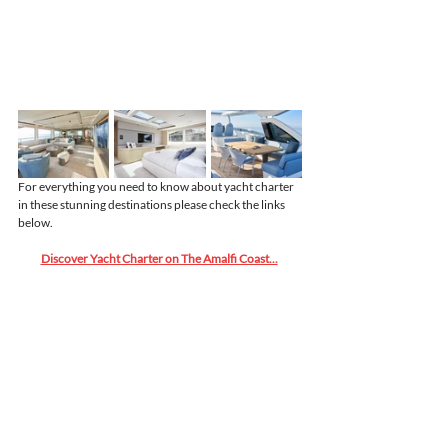
For everything you need to know about yacht charter 
in these stunning destinations please check the links 
below.
Discover Yacht Charter on The Amalfi Coast...