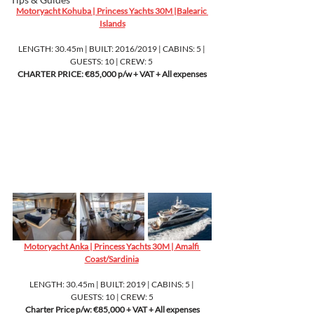
Motoryacht Kohuba | Princess Yachts 30M |Balearic 
Islands
LENGTH: 30.45m | BUILT: 2016/2019 | CABINS: 5 | 
GUESTS: 10 | CREW: 5 
CHARTER PRICE: €85,000 p/w + VAT + All expenses
Motoryacht Anka | Princess Yachts 30M | Amalfi 
Coast/Sardinia
LENGTH: 30.45m | BUILT: 2019 | CABINS: 5 | 
GUESTS: 10 | CREW: 5
Charter Price p/w: €85,000 + VAT + All expenses