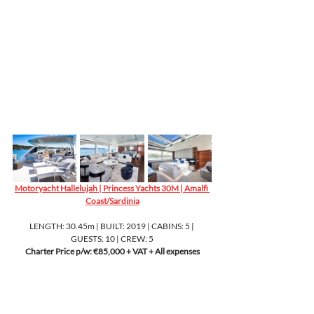
Motoryacht Hallelujah | Princess Yachts 30M | Amalfi 
Coast/Sardinia
LENGTH: 30.45m | BUILT: 2019 | CABINS: 5 | 
GUESTS: 10 | CREW: 5
Charter Price p/w: €85,000 + VAT + All expenses