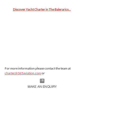
Discover Yacht Charter in The Balerarics...
For more information please contact the team at 
charter@365aviation.com
 or 
Rita.luskovic@princessyachtcharter.com
MAKE AN ENQUIRY
Live365