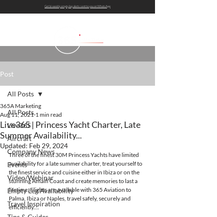
Get bi-weekly empty leg alerts sent to you on WhatsApp
Post
All Posts
365A Marketing
All Posts
Aug 11, 2021
1 min read
Live365 | Princess Yacht Charter, Late
Live365
Summer Availability...
Aircraft
Updated:
Feb 29, 2024
Company News
Three of the finest 30M Princess Yachts have limited 
availability for a late summer charter, treat yourself to 
Events
the finest service and cuisine either in Ibiza or on the 
Video/Webinar
stunning Amalfi Coast and create memories to last a 
lifetime. Flights are available with 365 Aviation to 
Empty Leg Availability
Palma, Ibiza or Naples, travel safely, securely and 
Travel Inspiration
efficiently....
Tips & Guides