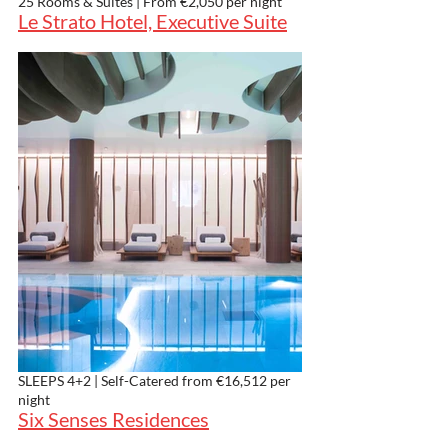
25 Rooms & Suites | From €2,050 per night
Le Strato Hotel, Executive Suite
SLEEPS 4+2 | Self-Catered from €16,512 per 
night
Six Senses Residences