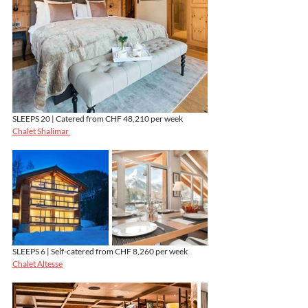
SLEEPS 20 | Catered from CHF 48,210 per week
Chalet Shalimar 
SLEEPS 6 | Self-catered from CHF 8,260 per week
Chalet Altesse