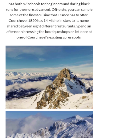
has both ski schools for beginners and daring black 
runs for the more advanced. Off-piste, you can sample 
some of the finest cuisine that France has to offer. 
Courchevel 1850 has 14 Michelin stars to its name, 
shared between eight different restaurants. Spend an 
afternoon browsing the boutique shops or let loose at 
one of Courchevel’s exciting après spots. 