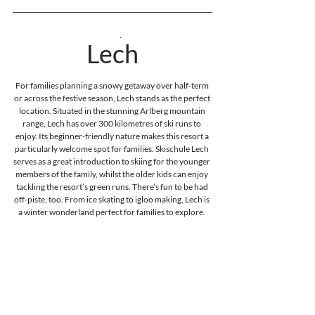
Austria
Lech
For families planning a snowy getaway over half-term 
or across the festive season, Lech stands as the perfect 
location. Situated in the stunning Arlberg mountain 
range, Lech has over 300 kilometres of ski runs to 
enjoy. Its beginner-friendly nature makes this resort a 
particularly welcome spot for families. Skischule Lech 
serves as a great introduction to skiing for the younger 
members of the family, whilst the older kids can enjoy 
tackling the resort’s green runs. There’s fun to be had 
off-piste, too. From ice skating to igloo making, Lech is 
a winter wonderland perfect for families to explore. 