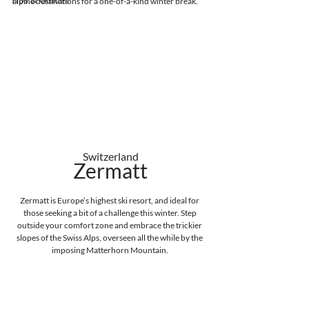
alpine destinations for a one-of-a-kind winter break. 
Switzerland
Zermatt
Zermatt is Europe’s highest ski resort, and ideal for 
those seeking a bit of a challenge this winter. Step 
outside your comfort zone and embrace the trickier 
slopes of the Swiss Alps, overseen all the while by the 
imposing Matterhorn Mountain. 