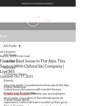
Get bi-weekly empty leg alerts sent to you on WhatsApp
Post
All Posts
365 Aviation
All Posts
Sep 26, 2023
3 min read
Find the Best Snow in The Alps This
Live365
Season With Oxford Ski Company |
Aircraft
Live365
Company News
Updated:
Oct 17, 2025
Events
Discover winter’s wonderland and escape to the Alps 
Video/Webinar
in true luxury this season with Live365 Partner, 
Empty Leg Availability
Oxford Ski Company
. Whether you are looking for 
fresh snow, cosy cabins or the ultimate après-ski 
Travel Inspiration
experience, Oxford Ski have rounded up their go-to 
Tips & Guides