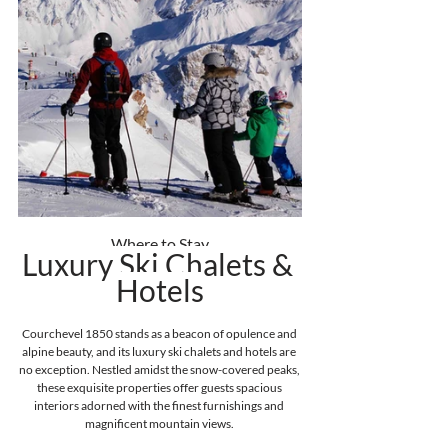
Where to Stay
Luxury Ski Chalets & 
Hotels
Courchevel 1850 stands as a beacon of opulence and 
alpine beauty, and its luxury ski chalets and hotels are 
no exception. Nestled amidst the snow-covered peaks, 
these exquisite properties offer guests spacious 
interiors adorned with the finest furnishings and 
magnificent mountain views. 