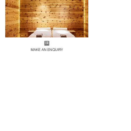
MAKE AN ENQUIRY
48 Rooms & Suites | From €16,100 per week
Hotel Gasthof Post, Interconnecting Hunters Lodge 
Rooms