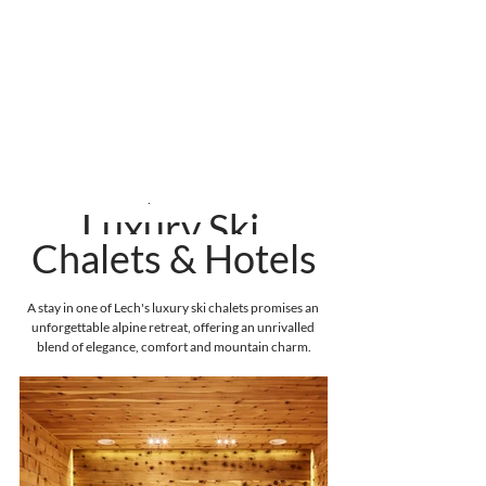
Where to Stay
Luxury Ski 
Chalets & Hotels
A stay in one of Lech's luxury ski chalets promises an 
unforgettable alpine retreat, offering an unrivalled 
blend of elegance, comfort and mountain charm.