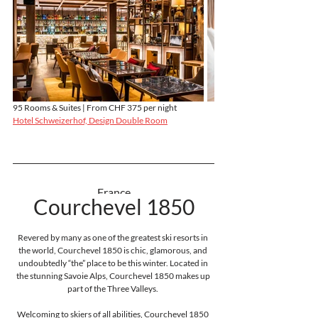
95 Rooms & Suites | From CHF 375 per night
Hotel Schweizerhof, Design Double Room
France
Courchevel 1850
Revered by many as one of the greatest ski resorts in 
the world, Courchevel 1850 is chic, glamorous, and 
undoubtedly “the” place to be this winter. Located in 
the stunning Savoie Alps, Courchevel 1850 makes up 
part of the Three Valleys. 
Welcoming to skiers of all abilities, Courchevel 1850 