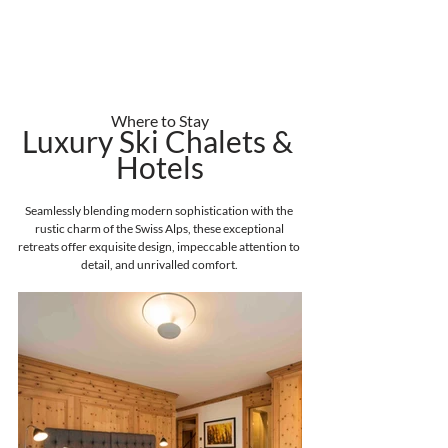
Where to Stay
Luxury Ski Chalets & 
Hotels
Seamlessly blending modern sophistication with the 
rustic charm of the Swiss Alps, these exceptional 
retreats offer exquisite design, impeccable attention to 
detail, and unrivalled comfort. 