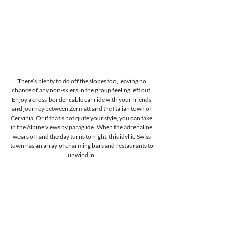
There’s plenty to do off the slopes too, leaving no 
chance of any non-skiers in the group feeling left out. 
Enjoy a cross-border cable car ride with your friends 
and journey between Zermatt and the Italian town of 
Cervinia. Or if that’s not quite your style, you can take 
in the Alpine views by paraglide. When the adrenaline 
wears off and the day turns to night, this idyllic Swiss 
town has an array of charming bars and restaurants to 
unwind in. 