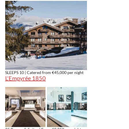
SLEEPS 10 | Catered from €45,000 per night
L'Empyrée 1850