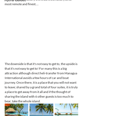
most remote and finest....
The downside is that it's not easy to get to, the upside is 
that it's not easy to get to! For many this is a big 
attraction although direct heli-transfer from Managua 
International avoids a few hours of car and boat 
journey. Once there, it is a place that you will not want 
to leave; shared by a grand total of four suites, it is truly 
a place to get away from it all and if the thought of 
sharing the island with 6 other guests is too much to 
bear, take the whole island.