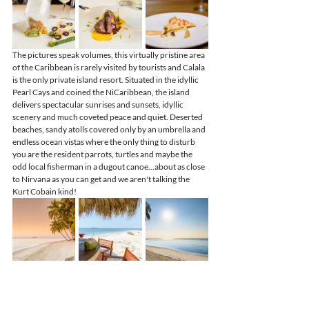
The pictures speak volumes, this virtually pristine area 
of the Caribbean is rarely visited by tourists and Calala 
is the only private island resort. Situated in the idyllic 
Pearl Cays and coined the NiCaribbean, the island 
delivers spectacular sunrises and sunsets, idyllic 
scenery and much coveted peace and quiet. Deserted 
beaches, sandy atolls covered only by an umbrella and 
endless ocean vistas where the only thing to disturb 
you are the resident parrots, turtles and maybe the 
odd local fisherman in a dugout canoe...about as close 
to Nirvana as you can get and we aren't talking the 
Kurt Cobain kind!