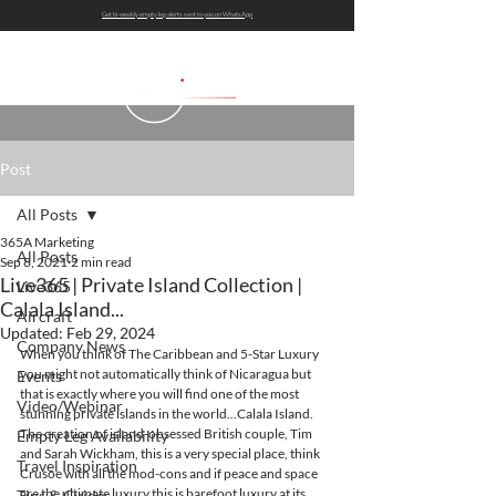
Get bi-weekly empty leg alerts sent to you on WhatsApp
Post
All Posts
365A Marketing
All Posts
Sep 8, 2021
2 min read
Live365 | Private Island Collection |
Live365
Calala Island...
Aircraft
Updated:
Feb 29, 2024
Company News
When you think of The Caribbean and 5-Star Luxury 
you might not automatically think of Nicaragua but 
Events
that is exactly where you will find one of the most 
Video/Webinar
stunning private islands in the world...Calala Island. 
The creation of island-obsessed British couple, Tim 
Empty Leg Availability
and Sarah Wickham, this is a very special place, think 
Travel Inspiration
Crusoe with all the mod-cons and if peace and space 
are the ultimate luxury this is barefoot luxury at its 
Tips & Guides