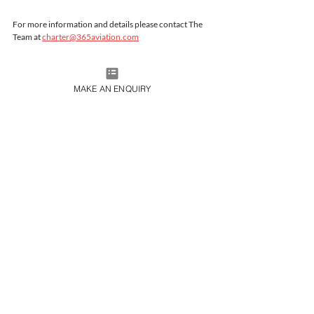
For more information and details please contact The 
Team at 
charter@365aviation.com
MAKE AN ENQUIRY
JOIN OUR MAILING LIST