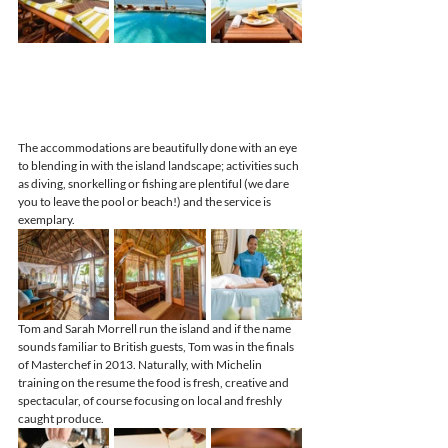
The accommodations are beautifully done with an eye 
to blending in with the island landscape; activities such 
as diving, snorkelling or fishing are plentiful (we dare 
you to leave the pool or beach!) and the service is 
exemplary.
Tom and Sarah Morrell run the island and if the name 
sounds familiar to British guests, Tom was in the finals 
of Masterchef in 2013. Naturally, with Michelin 
training on the resume the food is fresh, creative and 
spectacular, of course focusing on local and freshly 
caught produce.