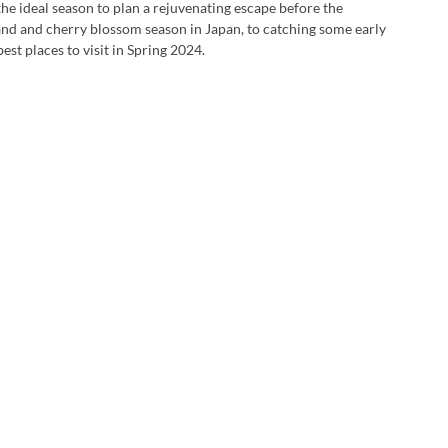
he ideal season to plan a rejuvenating escape before the 
and and cherry blossom season in Japan, to catching some early 
t places to visit in Spring 2024.