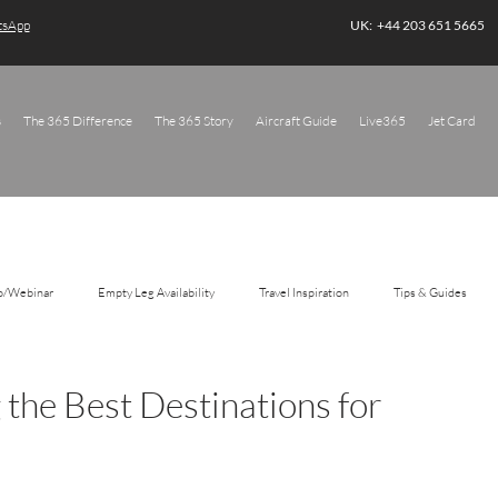
atsApp
UK: +44 203 651 5665
s
The 365 Difference
The 365 Story
Aircraft Guide
Live365
Jet Card
o/Webinar
Empty Leg Availability
Travel Inspiration
Tips & Guides
 the Best Destinations for