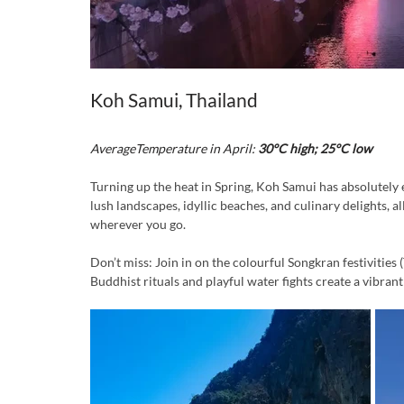
Koh Samui, Thailand
AverageTemperature in April:
 30°C high; 25°C low
Turning up the heat in Spring, Koh Samui has absolutely e
lush landscapes, idyllic beaches, and culinary delights,
wherever you go.
Don’t miss: Join in on the colourful Songkran festivities
Buddhist rituals and playful water fights create a vibran