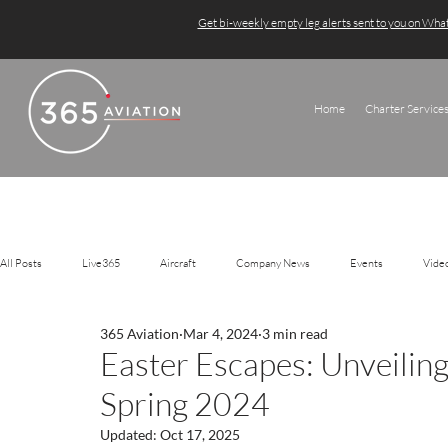
Get bi-weekly empty leg alerts sent to you on Wh
Home
Charter Service
All Posts
Live365
Aircraft
Company News
Events
Vide
365 Aviation
Mar 4, 2024
3 min read
Easter Escapes: Unveiling
Spring 2024
Updated:
Oct 17, 2025