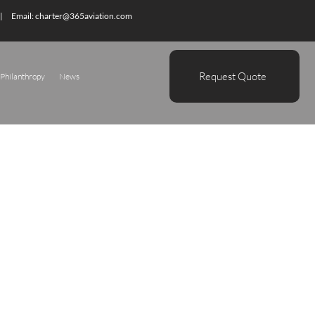
| Email:
charter@365aviation.com
Request Quote
Philanthropy
News