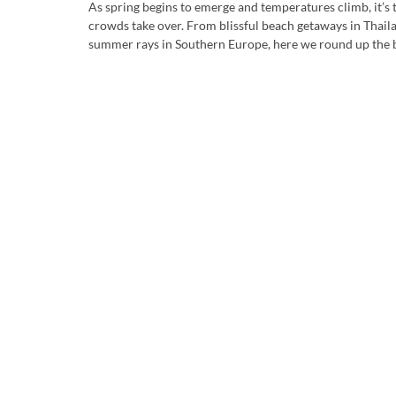
As spring begins to emerge and temperatures climb, it’s t
crowds take over. From blissful beach getaways in Thail
summer rays in Southern Europe, here we round up the bes