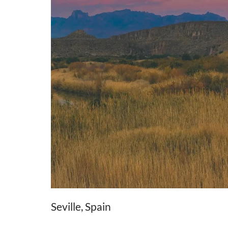
Seville, Spain