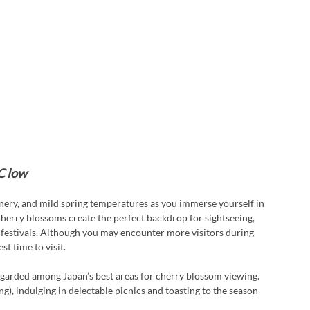
C low
ery, and mild spring temperatures as you immerse yourself in 
herry blossoms create the perfect backdrop for sightseeing, 
festivals. Although you may encounter more visitors during 
st time to visit.
garded among Japan’s best areas for cherry blossom viewing. 
g), indulging in delectable picnics and toasting to the season 