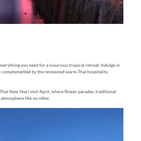
verything you need for a luxurious tropical retreat. Indulge in 
 all complemented by the renowned warm Thai hospitality 
 (Thai New Year) mid-April, where flower parades, traditional 
t atmosphere like no other.