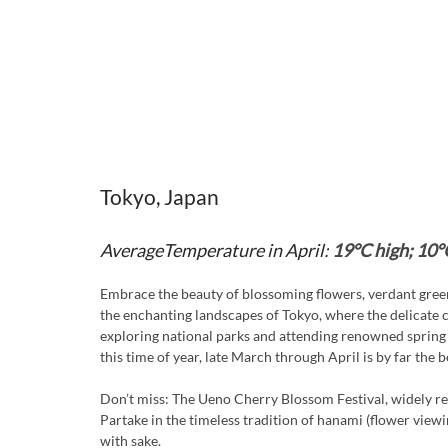
Tokyo, Japan
AverageTemperature in April:
19°C high; 10°
Embrace the beauty of blossoming flowers, verdant green
the enchanting landscapes of Tokyo, where the delicate c
exploring national parks and attending renowned spring 
this time of year, late March through April is by far the be
Don’t miss: The Ueno Cherry Blossom Festival, widely re
Partake in the timeless tradition of hanami (flower viewin
with sake.