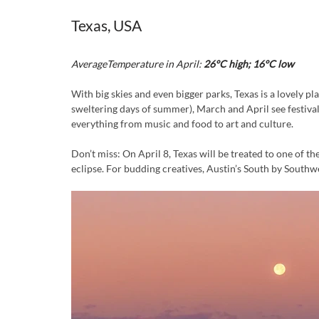
Texas, USA 
AverageTemperature in April:
 26°C high; 16°C low
With big skies and even bigger parks, Texas is a lovely pl
sweltering days of summer), March and April see festival
everything from music and food to art and culture.
Don’t miss: On April 8, Texas will be treated to one of the
eclipse. For budding creatives, Austin’s South by Southw