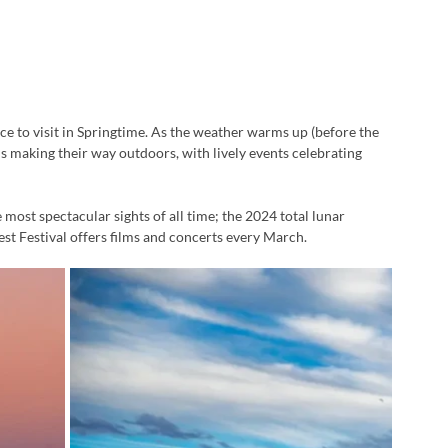
ace to visit in Springtime. As the weather warms up (before the 
s making their way outdoors, with lively events celebrating 
 most spectacular sights of all time; the 2024 total lunar 
est Festival offers films and concerts every March.