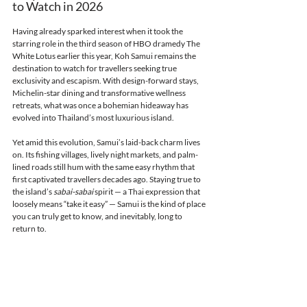
to Watch in 2026
Having already sparked interest when it took the 
starring role in the third season of HBO dramedy The 
White Lotus earlier this year, Koh Samui remains the 
destination to watch for travellers seeking true 
exclusivity and escapism. With design-forward stays, 
Michelin-star dining and transformative wellness 
retreats, what was once a bohemian hideaway has 
evolved into Thailand’s most luxurious island.
Yet amid this evolution, Samui’s laid-back charm lives 
on. Its fishing villages, lively night markets, and palm-
lined roads still hum with the same easy rhythm that 
first captivated travellers decades ago. Staying true to 
the island’s 
sabai-sabai
 spirit — a Thai expression that 
loosely means “take it easy” — Samui is the kind of place 
you can truly get to know, and inevitably, long to 
return to.