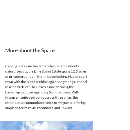
More about the Space
Carving out a sanctuary that channels the island’s 
natural beauty, the Lime Samui Estate spans 12.5 acres 
of private grounds in the hills overlooking Nathon port 
town with the island archipelago of Angthong National 
Marine Park, of ‘The Beach’ fame, forming the 
backdrop to those legendary Samui sunsets. With 
fifteen en-suite bedrooms across three villas, the 
estate can accommodate from 6 to 44 guests, offering 
ample space to relax, reconnect, and unwind.