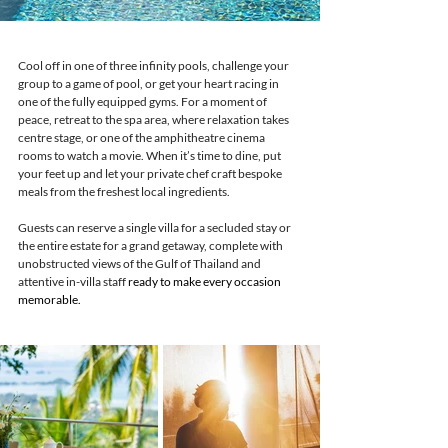
Cool off in one of three infinity pools, challenge your 
group to a game of pool, or get your heart racing in 
one of the fully equipped gyms. For a moment of 
peace, retreat to the spa area, where relaxation takes 
centre stage, or one of the amphitheatre cinema 
rooms to watch a movie. When it’s time to dine, put 
your feet up and let your private chef craft bespoke 
meals from the freshest local ingredients.
Guests can reserve a single villa for a secluded stay or 
the entire estate for a grand getaway, complete with 
unobstructed views of the Gulf of Thailand and 
attentive in-villa staff 
ready to make every occasion 
memorable.