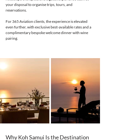
your disposal to organise trips, tours, and 
reservations. 
For 365 Aviation clients, the experience is elevated 
even further, with exclusive best-available rates and a 
complimentary bespoke welcome dinner with wine 
pairing.
Why Koh Samui Is the Destination 