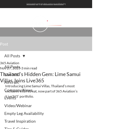
Get bi-weekly empty leg alerts sent to you on WhatsApp
Post
All Posts
365 Aviation
All Posts
Nov 27, 2025
3 min read
Thailand’s Hidden Gem: Lime Samui
Live365
Villas Joins Live365
Aircraft
Introducing Lime Samui Villas, Thailand’s most 
Company News
exclusive villa retreat, now part of 365 Aviation’s 
‘Live365’ portfolio.
Events
Video/Webinar
Empty Leg Availability
Travel Inspiration
Tips & Guides