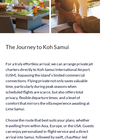
The Journey to Koh Samui
For a truly effortless arrival, we can arrange private jet 
charters directly to Koh Samui International Airport 
(USM), bypassing the island’s limited commercial 
connections. Flying private not only saves valuable 
time, particularly during peak seasons when 
scheduled flights are scarce, but also offers total 
privacy, flexible departure times, and a level of 
comfort that mirrors the villa experience awaiting at 
Lime Samui.
Choose the route that best suits your plans, whether 
travelling from within Asia, Europe, or the USA. Guests 
can enjoy personalised in-flight service and a direct 
arrival into Samui, followed by swift, chauffeur-led 