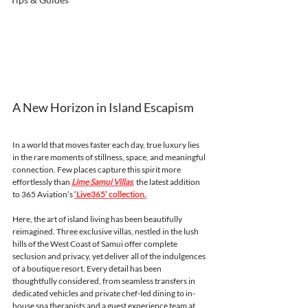
A New Horizon in Island Escapism
In a world that moves faster each day, true luxury lies 
in the rare moments of stillness, space, and meaningful 
connection. Few places capture this spirit more 
effortlessly than 
Lime Samui Villas
, the latest addition 
to 365 Aviation’s 
‘Live365’ collection.
Here, the art of island living has been beautifully 
reimagined. Three exclusive villas, nestled in the lush 
hills of the West Coast of Samui offer complete 
seclusion and privacy, yet deliver all of the indulgences 
of a boutique resort. Every detail has been 
thoughtfully considered, from seamless transfers in 
dedicated vehicles and private chef-led dining to in-
house spa therapists and a guest experience team at 