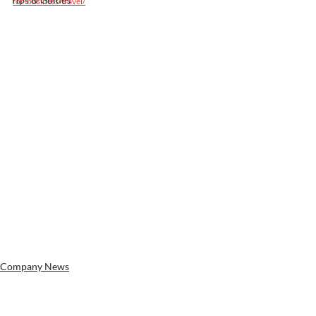
for-business-travel/
Company News