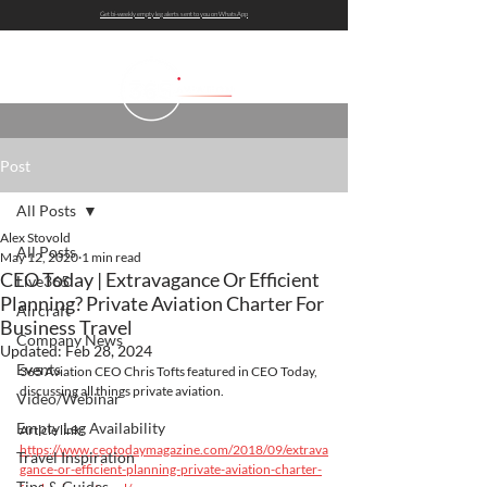
Get bi-weekly empty leg alerts sent to you on WhatsApp
Post
All Posts
Alex Stovold
All Posts
May 12, 2020
1 min read
CEO Today | Extravagance Or Efficient
Live365
Planning? Private Aviation Charter For
Aircraft
Business Travel
Company News
Updated:
Feb 28, 2024
Events
365 Aviation CEO Chris Tofts featured in CEO Today, 
discussing all things private aviation.
Video/Webinar
Empty Leg Availability
Article link: 
https://www.ceotodaymagazine.com/2018/09/extrava
Travel Inspiration
gance-or-efficient-planning-private-aviation-charter-
Tips & Guides