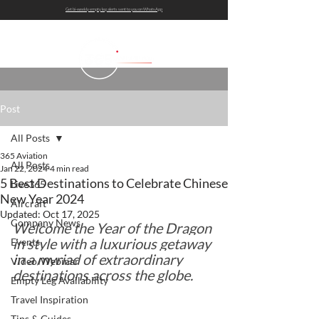
Get bi-weekly empty leg alerts sent to you on WhatsApp
Post
All Posts
365 Aviation
All Posts
Jan 22, 2024
4 min read
5 Best Destinations to Celebrate Chinese
Live365
New Year 2024
Aircraft
Updated:
Oct 17, 2025
Company News
Welcome the Year of the Dragon 
in style with a luxurious getaway 
Events
in a myriad of extraordinary 
Video/Webinar
destinations across the globe.
Empty Leg Availability
Travel Inspiration
Tips & Guides