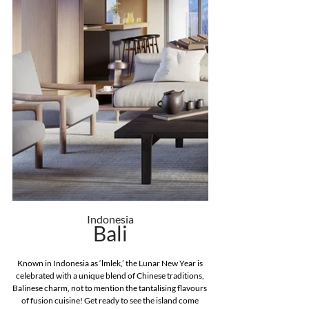
Indonesia
Bali
Known in Indonesia as ‘lmlek,’ the Lunar New Year is 
celebrated with a unique blend of Chinese traditions, 
Balinese charm, not to mention the tantalising flavours 
of fusion cuisine! Get ready to see the island come 