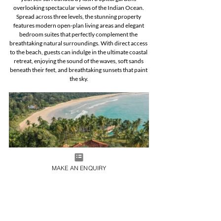
overlooking spectacular views of the Indian Ocean. 
Spread across three levels, the stunning property 
features modern open-plan living areas and elegant 
bedroom suites that perfectly complement the 
breathtaking natural surroundings. With direct access 
to the beach, guests can indulge in the ultimate coastal 
retreat, enjoying the sound of the waves, soft sands 
beneath their feet, and breathtaking sunsets that paint 
the sky.
MAKE AN ENQUIRY
Australia
Sydney