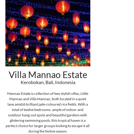
Villa Mannao Estate
Kerobokan, Bali, Indonesia
Mannao Estate is collection of two stylish villas, Little 
Mannao and Villa Mannao, both located in a quiet 
lane
 amidst brilliant jade-coloured rice fields. With a 
total of twelve bedrooms, ample of indoor and 
outdoor hang-out spots and beautiful gardens with 
glistering swimming pools, this tropical haven is a 
perfect choice for larger groups looking to escape it all 
during the festive season.