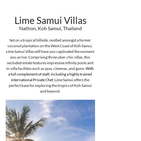
Lime Samui Villas
Nathon, Koh Samui, Thailand
Set on a tropical hillside, nestled amongst a former 
coconut plantation on the West Coast of Koh Samui, 
Lime Samui Villas will have you captivated the moment 
you arrive. Comprising three uber-chic villas, this 
secluded estate features impressive infinity pools and 
in-villa facilities such as spas, cinemas, and gyms. 
With 
a full complement of staff, including a highly trained 
international Private Chef, 
Lime Samui offers the 
perfect base for exploring the tropics of Koh Samui 
and beyond.