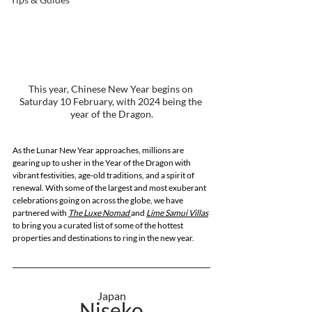
This year, Chinese New Year begins on 
Saturday 10 February, with 2024 being the 
year of the Dragon.
As the Lunar New Year approaches, millions are 
gearing up to usher in the Year of the Dragon with 
vibrant festivities, age-old traditions, and a spirit of 
renewal. With some of the largest and most exuberant 
celebrations going on across the globe, we have 
partnered with 
The Luxe Nomad 
and
Lime Samui Villas
to bring you a curated list of some of the hottest 
properties and destinations to ring in the new year.
Japan
Niseko