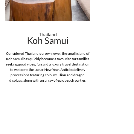
Thailand
Koh Samui
Considered Thailand’s crown jewel, the small island of 
Koh Samui has quickly become a favourite for families 
seeking good vibes, fun and a luxury travel destination 
to welcome the Lunar New Year. Anticipate lively 
processions featuring colourful lion and dragon 
displays, along with an array of epic beach parties.