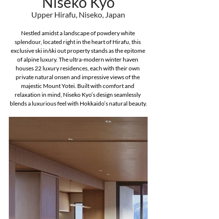
Niseko Kyo
Upper Hirafu, Niseko, Japan
Nestled amidst a landscape of powdery white 
splendour, located right in the heart of Hirafu, this 
exclusive ski in/ski out property stands as the epitome 
of alpine luxury. The ultra-modern winter haven 
houses 22 luxury residences, each with their own 
private natural onsen and impressive views of the 
majestic Mount Yotei. Built with comfort and 
relaxation in mind, Niseko Kyo’s design seamlessly 
blends a luxurious feel with Hokkaido’s natural beauty.