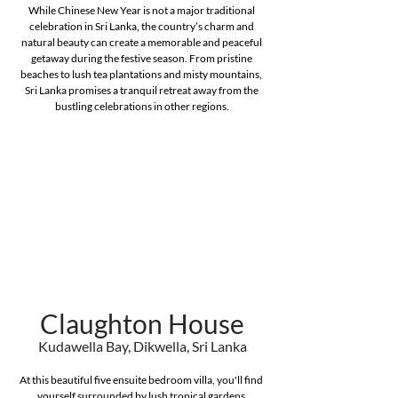
While Chinese New Year is not a major traditional 
celebration in Sri Lanka, the country’s charm and 
natural beauty can create a memorable and peaceful 
getaway during the festive season. From pristine 
beaches to lush tea plantations and misty mountains, 
Sri Lanka promises a tranquil retreat away from the 
bustling celebrations in other regions.
Claughton House
Kudawella Bay, Dikwella, Sri Lanka
At this beautiful five ensuite bedroom villa, you'll find 
yourself surrounded by lush tropical gardens 