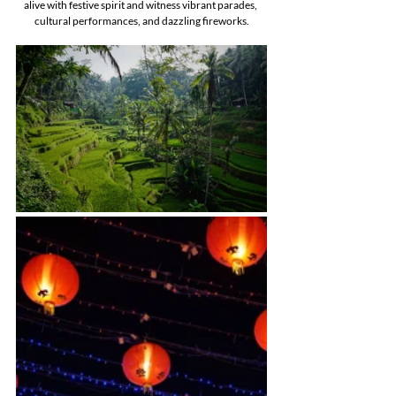
alive with festive spirit and witness vibrant parades, 
cultural performances, and dazzling fireworks.