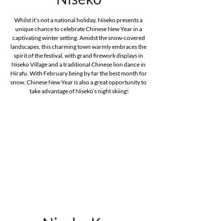
Whilst it’s not a national holiday, Niseko presents a 
unique chance to celebrate Chinese New Year in a 
captivating winter setting. Amidst the snow-covered 
landscapes, this charming town warmly embraces the 
spirit of the festival, with grand firework displays in 
Niseko Village and a traditional Chinese lion dance in 
Hirafu. With February being by far the best month for 
snow, Chinese New Year is also a great opportunity to 
take advantage of Niseko’s night skiing!