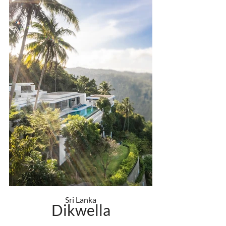
Sri Lanka
Dikwella