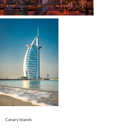
Canary Islands