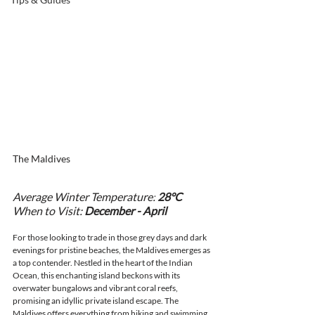
The Maldives
Average Winter Temperature:
 28°C
When to Visit: 
December - April
For those looking to trade in those grey days and dark 
evenings for pristine beaches, the Maldives emerges as 
a top contender. Nestled in the heart of the Indian 
Ocean, this enchanting island beckons with its 
overwater bungalows and vibrant coral reefs, 
promising an idyllic private island escape. The 
Maldives offers everything from hiking and swimming 