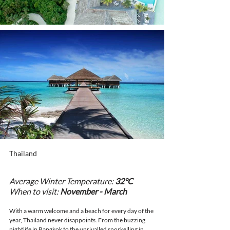
Thailand
Average Winter Temperature: 
32°C
When to visit: 
November - March
With a warm welcome and a beach for every day of the 
year, Thailand never disappoints. From the buzzing 
nightlife in Bangkok to the unrivalled snorkelling in 