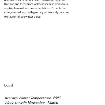
Koh Tao and the vibrant wellness scene in Koh Samui, 
any trip here will surpass expectations. Expect clear 
skies, sunny days, and legendary white sandy beaches 
to stave off those winter blues!
Dubai
Average Winter Temperature: 
25°C
When to visit: 
November - March