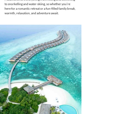
to snorkelling and water-skiing, so whether you’re 
here for a romantic retreat or a fun-filled family break, 
warmth, relaxation, and adventure await.