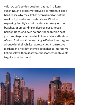
With Dubai’s golden beaches, bathed in blissful 
sunshine, and explosive festive celebrations, it’s not 
hard to see why the city has been named one of the 
world’s top winter sun destinations. Whether 
exploring the city's iconic landmarks, enjoying the 
beaches, or embarking on desert safaris, hot air 
balloon rides, and even golfing, the scorching heat 
gives way to pleasant and mild temperatures this time 
of year. And, as with everything in Dubai, the city goes 
all out with their Christmas festivities. From festive 
markets and holiday-themed brunches to impressive 
light displays, there is a whole host of seasonal events 
to get you in the mood. 