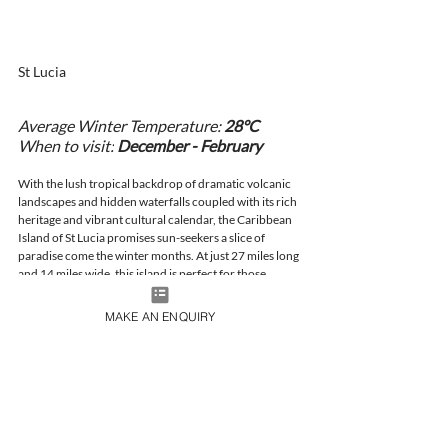
St Lucia 
Average Winter Temperature: 
28°C
When to visit:
December - February
With the lush tropical backdrop of dramatic volcanic 
landscapes and hidden waterfalls coupled with its rich 
heritage and vibrant cultural calendar, the Caribbean 
Island of St Lucia promises sun-seekers a slice of 
paradise come the winter months. At just 27 miles long 
and 14 miles wide, this island is perfect for those 
seeking relaxation, adventure, or a romantic escape. 
Spend your days with powdery sand between your 
MAKE AN ENQUIRY
toes, dive and snorkel through crystal-clear waters 
and bask in a blissful beach getaway.