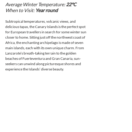
Average Winter Temperature: 
22°C
When to Visit: 
Year round
Subtropical temperatures, volcanic views, and 
delicious tapas, the Canary Islands is the perfect spot 
for European travellers in search for some winter sun 
closer to home. Sitting just off the northwest coast of 
Africa, the enchanting archipelago is made of seven 
main islands, each with its own unique charm. From 
Lanzarote’s breath-taking terrain to the golden 
beaches of Fuerteventura and Gran Canaria, sun-
seekers can unwind along picturesque shores and 
experience the Islands’ diverse beauty. 