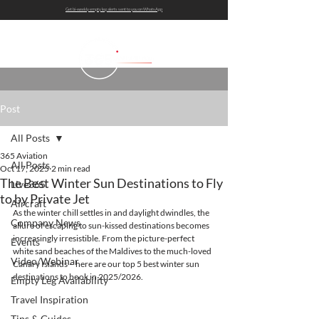
Get bi-weekly empty leg alerts sent to you on WhatsApp
Post
All Posts
365 Aviation
All Posts
Oct 17, 2025
2 min read
The Best Winter Sun Destinations to Fly
Live365
to by Private Jet
Aircraft
As the winter chill settles in and daylight dwindles, the 
Company News
allure of escaping to sun-kissed destinations becomes 
increasingly irresistible. From the picture-perfect 
Events
white sand beaches of the Maldives to the much-loved 
Video/Webinar
Canary Islands – here are our top 5 best winter sun 
destinations to book in 2025/2026.
Empty Leg Availability
Travel Inspiration
Tips & Guides