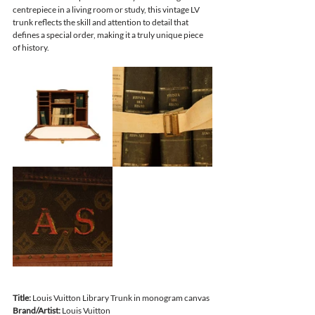
centrepiece in a living room or study, this vintage LV 
trunk reflects the skill and attention to detail that 
defines a special order, making it a truly unique piece 
of history.
Title: 
Louis Vuitton Library Trunk in monogram canvas 
Brand/Artist:
 Louis Vuitton