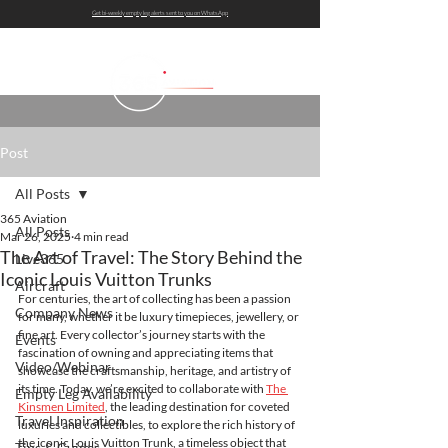
Get bi-weekly empty leg alerts sent to you on WhatsApp
Post
All Posts
365 Aviation
All Posts
Mar 26, 2025
4 min read
The Art of Travel: The Story Behind the
Live365
Iconic Louis Vuitton Trunks
Aircraft
For centuries, the art of collecting has been a passion 
Company News
for many, whether it be luxury timepieces, jewellery, or 
fine art. Every collector’s journey starts with the 
Events
fascination of owning and appreciating items that 
Video/Webinar
showcase the craftsmanship, heritage, and artistry of 
its time. Today, we’re excited to collaborate with 
The 
Empty Leg Availability
Kinsmen Limited
, the leading destination for coveted 
Travel Inspiration
luxuries and collectibles, to explore the rich history of 
the iconic Louis Vuitton Trunk, a timeless object that 
Tips & Guides