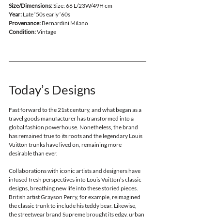
Size/Dimensions:
 Size: 66 L/23W/49H cm
Year:
 Late ‘50s early ‘60s
Provenance:
 Bernardini Milano
Condition: 
Vintage
Today’s Designs 
Fast forward to the 21st century, and what began as a 
travel goods manufacturer has transformed into a 
global fashion powerhouse. Nonetheless, the brand 
has remained true to its roots and the legendary Louis 
Vuitton trunks have lived on, remaining more 
desirable than ever. 
Collaborations with iconic artists and designers have 
infused fresh perspectives into Louis Vuitton’s classic 
designs, breathing new life into these storied pieces. 
British artist Grayson Perry, for example, reimagined 
the classic trunk to include his teddy bear. Likewise, 
the streetwear brand Supreme brought its edgy, urban 