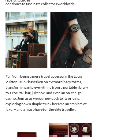
continues to fascinate collectors worldwide.
Far from being a mere travel accessory, the Louis 
Vuitton Trunk has taken on extraordinary forms, 
transforming into everything from a portable library 
to a cocktail bar, jukebox, and even an on-the-go 
casino. Join us as we journey back to its origins, 
exploring how a simple trunk became an emblem of 
luxury and a must-have for the elite traveller.