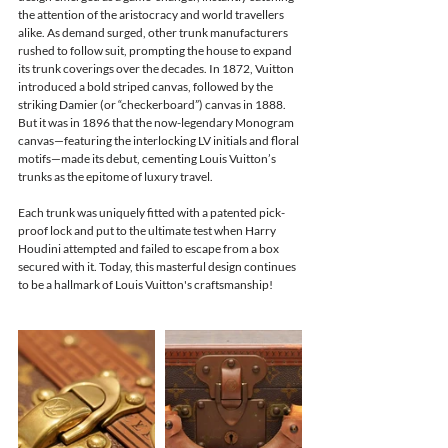
the attention of the aristocracy and world travellers 
alike. As demand surged, other trunk manufacturers 
rushed to follow suit, prompting the house to expand 
its trunk coverings over the decades. In 1872, Vuitton 
introduced a bold striped canvas, followed by the 
striking Damier (or “checkerboard”) canvas in 1888. 
But it was in 1896 that the now-legendary Monogram 
canvas—featuring the interlocking LV initials and floral 
motifs—made its debut, cementing Louis Vuitton’s 
trunks as the epitome of luxury travel.
Each trunk was uniquely fitted with a patented pick-
proof lock and put to the ultimate test when Harry 
Houdini attempted and failed to escape from a box 
secured with it. Today, this masterful design continues 
to be a hallmark of Louis Vuitton's craftsmanship!