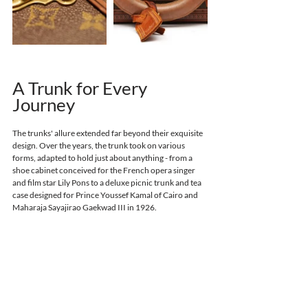
A Trunk for Every 
Journey
The trunks' allure extended far beyond their exquisite 
design. Over the years, the trunk took on various 
forms, adapted to hold just about anything - 
from a 
shoe cabinet conceived for the French opera singer 
and film star Lily Pons
to a deluxe picnic trunk and tea 
case designed for Prince Youssef Kamal of Cairo and 
Maharaja Sayajirao Gaekwad III in 1926. 