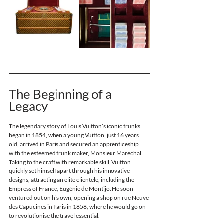
The Beginning of a 
Legacy
The legendary story of Louis Vuitton’s iconic trunks 
began in 1854, when a young Vuitton, just 16 years 
old, arrived in Paris and secured an apprenticeship 
with the esteemed trunk maker, Monsieur Marechal. 
Taking to the craft with remarkable skill, Vuitton 
quickly set himself apart through his innovative 
designs, attracting an elite clientele, including the 
Empress of France, Eugénie de Montijo. He soon 
ventured out on his own, opening a shop on rue Neuve 
des Capucines in Paris in 1858, where he would go on 
to revolutionise the travel essential.