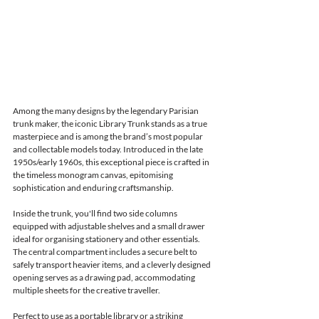
Among the many designs by the legendary Parisian 
trunk maker, the iconic Library Trunk stands as a true 
masterpiece and is among the brand’s most popular 
and collectable models today. Introduced in the late 
1950s/early 1960s, this exceptional piece is crafted in 
the timeless monogram canvas, epitomising 
sophistication and enduring craftsmanship.
Inside the trunk, you'll find two side columns 
equipped with adjustable shelves and a small drawer 
ideal for organising stationery and other essentials. 
The central compartment includes a secure belt to 
safely transport heavier items, and a cleverly designed 
opening serves as a drawing pad, accommodating 
multiple sheets for the creative traveller.
Perfect to use as a portable library or a striking 