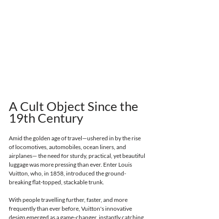
A Cult Object Since the 
19th Century 
Amid the golden age of travel—ushered in by the rise 
of locomotives, automobiles, ocean liners, and 
airplanes— the need for sturdy, practical, yet beautiful 
luggage was more pressing than ever. Enter Louis 
Vuitton, who, in 1858, introduced the ground-
breaking flat-topped, stackable trunk. 
With people travelling further, faster, and more 
frequently than ever before, Vuitton's innovative 
design emerged as a game-changer, instantly catching 