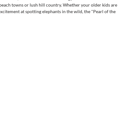
 beach towns or lush hill country. Whether your older kids are 
excitement at spotting elephants in the wild, the "Pearl of the 