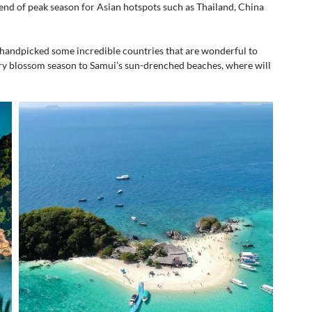
 end of peak season for Asian hotspots such as Thailand, China 
handpicked some incredible countries that are wonderful to 
ry blossom season to Samui’s sun-drenched beaches, where will 