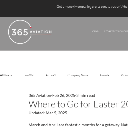
Get bi-weekly empty leg alerts sent to you on Wh
Home
Charter Service
All Posts
Live365
Aircraft
Company News
Events
Vide
365 Aviation
Feb 26, 2025
3 min read
Where to Go for Easter 
Updated:
Mar 5, 2025
March and April are fantastic months for a getaway. Nat