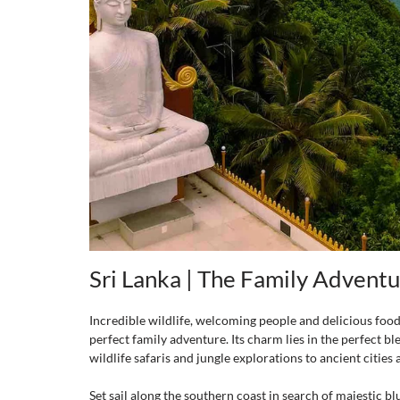
Sri Lanka | The Family Advent
Incredible wildlife, welcoming people and delicious food a
perfect family adventure. Its charm lies in the perfect bl
wildlife safaris and jungle explorations to ancient cities
Set sail along the southern coast in search of majestic b