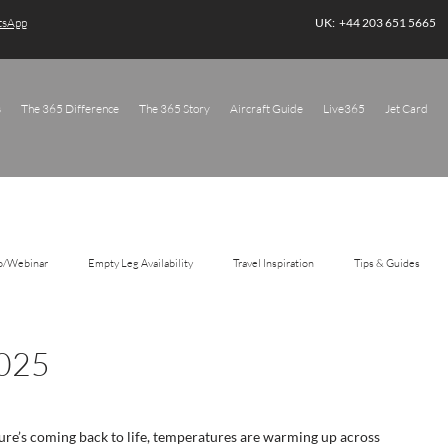
atsApp
UK: +44 203 651 5665
s
The 365 Difference
The 365 Story
Aircraft Guide
Live365
Jet Card
o/Webinar
Empty Leg Availability
Travel Inspiration
Tips & Guides
2025
ure’s coming back to life, temperatures are warming up across 