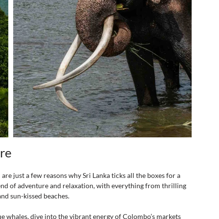
ure
re just a few reasons why Sri Lanka ticks all the boxes for a 
end of adventure and relaxation, with everything from thrilling 
 and sun-kissed beaches. 
lue whales, dive into the vibrant energy of Colombo’s markets 