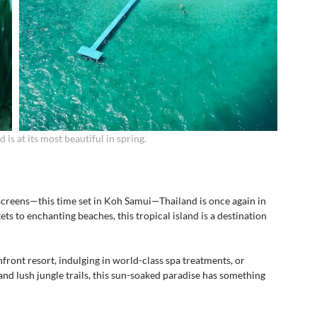
 is at its most beautiful in spring.
 screens—this time set in Koh Samui—Thailand is once again in 
ts to enchanting beaches, this tropical island is a destination 
front resort, indulging in world-class spa treatments, or 
d lush jungle trails, this sun-soaked paradise has something 