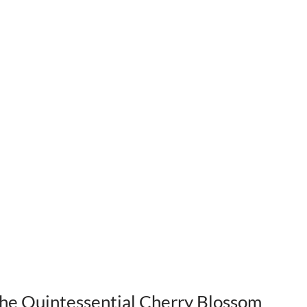
The Quintessential Cherry Blossom 