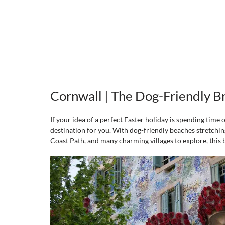
Cornwall | The Dog-Friendly B
If your idea of a perfect Easter holiday is spending time 
destination for you. With dog-friendly beaches stretching
Coast Path, and many charming villages to explore, this b