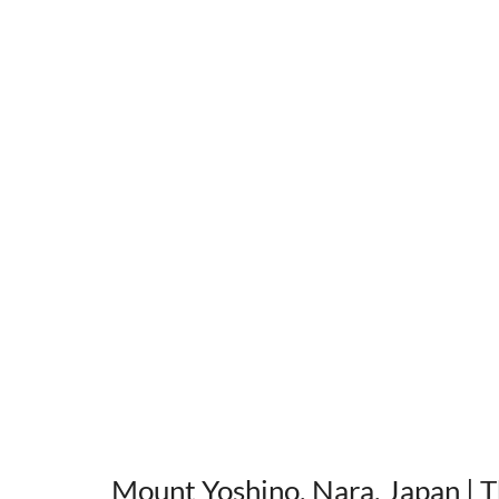
Mount Yoshino, Nara, Japan
 | 