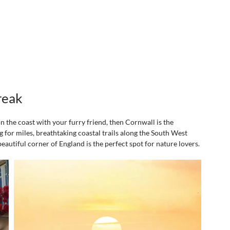
reak
on the coast with your furry friend, then Cornwall is the 
 for miles, breathtaking coastal trails along the South West 
eautiful corner of England is the perfect spot for nature lovers.