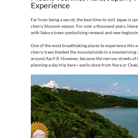
Experience
Far from being a secret, the best time to visit Japan is sp
cherry blossom season. For over a thousand years, Hanam
with Sakura trees symbolising renewal and new beginni
One of the most breathtaking places to experience this s
cherry trees blanket the mountainside in a mesmerising s
around April 8. However, because the narrow streets of
planning a day trip here—easily done from Nara or Osak