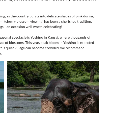
ring, as the country bursts into delicate shades of pink during 
i (cherry blossom viewing) has been a cherished tradition, 
ngs—an occasion well worth celebrating!
easonal spectacle is Yoshino in Kansai, where thousands of 
ea of blossoms. This year, peak bloom in Yoshino is expected 
 this quiet village can become crowded, we recommend 
a.