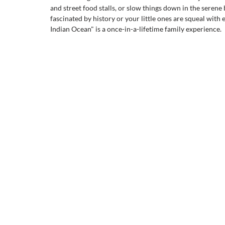
and street food stalls, or slow things down in the serene
fascinated by history or your little ones are squeal with 
Indian Ocean" is a once-in-a-lifetime family experience.