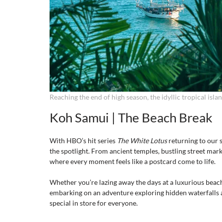
Reaching the end of high season, the idyllic tropical island
Koh Samui | The Beach Break
With HBO’s hit series 
The White Lotus
 returning to our
the spotlight. From ancient temples, bustling street marke
where every moment feels like a postcard come to life.
Whether you’re lazing away the days at a luxurious beach
embarking on an adventure exploring hidden waterfalls an
special in store for everyone.