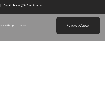
| Email:
charter@365aviation.com
Request Quote
Philanthropy
News