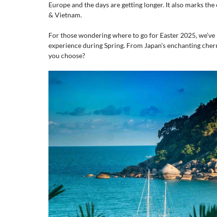
Europe and the days are getting longer. It also marks the
& Vietnam.
For those wondering where to go for Easter 2025, we’ve 
experience during Spring. From Japan’s enchanting cher
you choose?