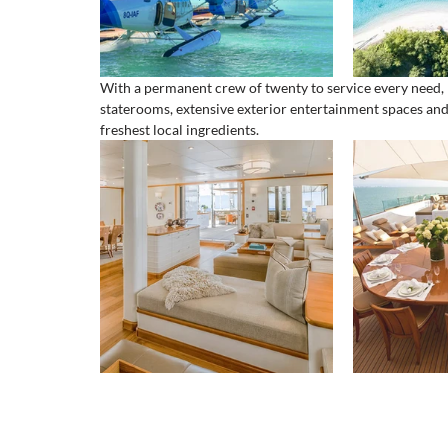
With a permanent crew of twenty to service every need, M
staterooms, extensive exterior entertainment spaces and 
freshest local ingredients.