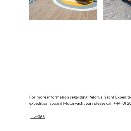
For more information regarding Pelorus' Yacht Expedition
expedition aboard Motoryacht Suri please call +44 (0) 2
Live365