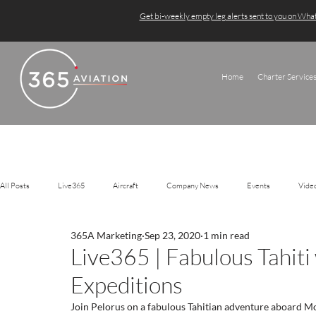
Get bi-weekly empty leg alerts sent to you on Wh
Home
Charter Service
All Posts
Live365
Aircraft
Company News
Events
Vide
365A Marketing
Sep 23, 2020
1 min read
Live365 | Fabulous Tahiti
Expeditions
Join Pelorus on a fabulous Tahitian adventure aboard Mo