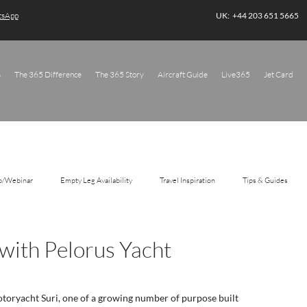
atsApp
UK: +44 203 651 5665
s
The 365 Difference
The 365 Story
Aircraft Guide
Live365
Jet Card
o/Webinar
Empty Leg Availability
Travel Inspiration
Tips & Guides
 with Pelorus Yacht
toryacht Suri, one of a growing number of purpose built 