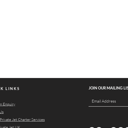
JOIN OUR MAILING LI
K LINKS
n Enquiry
Us
Private Jet Charter Services
rivate Jet UK