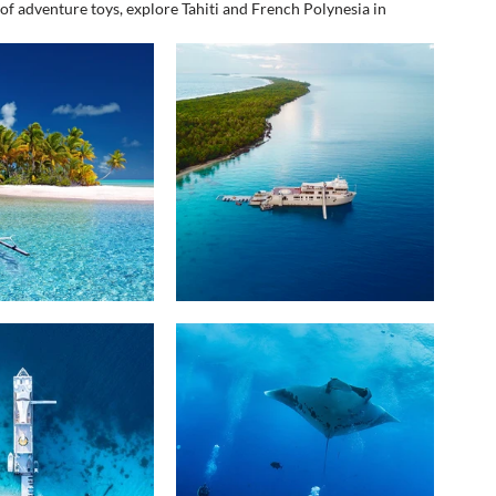
of adventure toys, explore Tahiti and French Polynesia in 