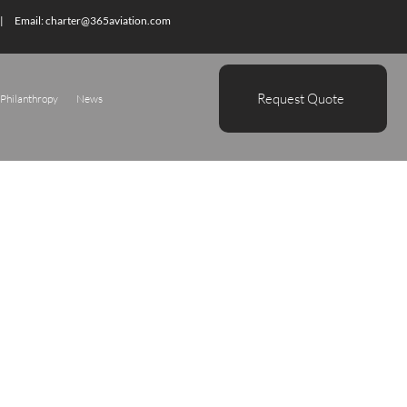
| Email:
charter@365aviation.com
Request Quote
Philanthropy
News