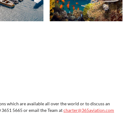
s which are available all over the world or to discuss an 
0 3651 5665 or email the Team at 
charter@365aviation.com