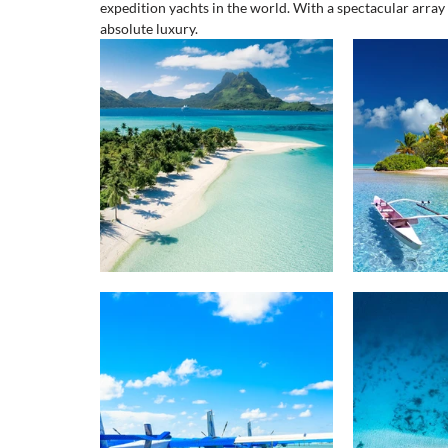
expedition yachts in the world. With a spectacular array 
absolute luxury. 