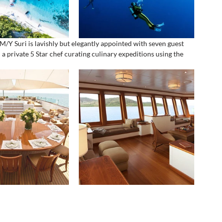
/Y Suri is lavishly but elegantly appointed with seven guest 
a private 5 Star chef curating culinary expeditions using the 