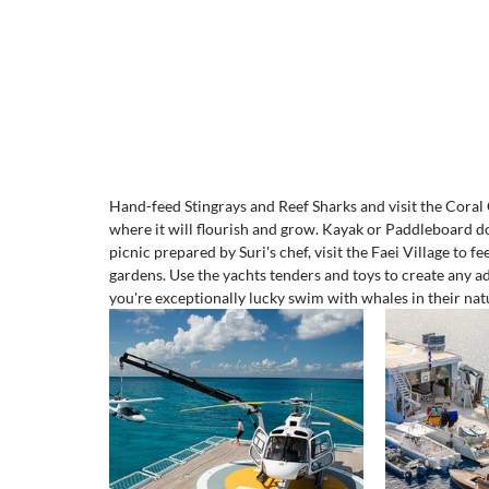
Hand-feed Stingrays and Reef Sharks and visit the Coral 
where it will flourish and grow. Kayak or Paddleboard d
picnic prepared by Suri's chef, visit the Faei Village to 
gardens. Use the yachts tenders and toys to create any a
you're exceptionally lucky swim with whales in their natu