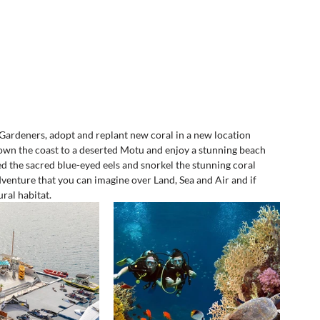
Gardeners, adopt and replant new coral in a new location 
own the coast to a deserted Motu and enjoy a stunning beach 
feed the sacred blue-eyed eels and snorkel the stunning coral 
dventure that you can imagine over Land, Sea and Air and if 
ral habitat.