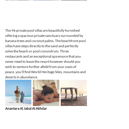
The 96 private pool villas are beautifully furnished 
offering a spacious private sanctuary surrounded by 
banana trees and coconut palms. The beachfront pool 
villas have steps directly to the sand and perfectly 
solve the beach or pool conundrum. Three 
restaurants and an exceptional spa ensure that you 
never need to leave the resort however should you 
wish to venture further afield from your oasis of 
peace, you’ll find World Heritage Sites, mountains and 
deserts in abundance.
Anantara Al Jabal Al Akhdar