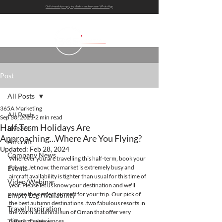
Get bi-weekly empty leg alerts sent to you on WhatsApp
Post
All Posts
365A Marketing
All Posts
Sep 30, 2021
2 min read
Half-Term Holidays Are
Live365
Approaching...Where Are You Flying?
Aircraft
Updated:
Feb 28, 2024
Company News
Wherever you are travelling this half-term, book your 
Private Jet now; the market is extremely busy and 
Events
aircraft availability is tighter than usual for this time of 
Video/Webinar
year. Please let us know your destination and we'll 
source the perfect aircraft for your trip. Our pick of 
Empty Leg Availability
the best autumn destinations..two fabulous resorts in 
Travel Inspiration
the warm autumnal sun of Oman that offer very 
different experiences...
Tips & Guides