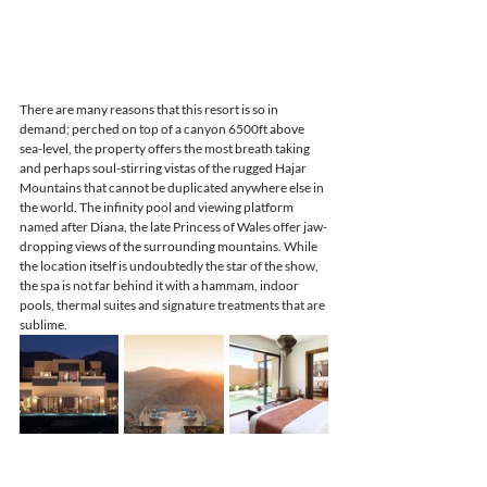
There are many reasons that this resort is so in 
demand; perched on top of a canyon 6500ft above 
sea-level, the property offers the most breath taking 
and perhaps soul-stirring vistas of the rugged Hajar 
Mountains that cannot be duplicated anywhere else in 
the world. The infinity pool and viewing platform 
named after Diana, the late Princess of Wales offer jaw-
dropping views of the surrounding mountains. While 
the location itself is undoubtedly the star of the show, 
the spa is not far behind it with a hammam, indoor 
pools, thermal suites and signature treatments that are 
sublime. 