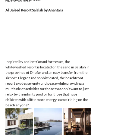
Al Baleed Resort Salalah by Anantara
Inspired by ancient Omani fortresses, the 
whitewashed resort is located on the sand in Salalah in 
the province of Dhofar and an easy transfer from the 
airport. Elegant and sophisticated, the beachfront 
resort exudes serenity and peace while providing a 
multitude of activities for those that don’t want to just 
relax by the infinity pool or for those that have 
children with a little more energy; camel riding on the 
beach anyone? 