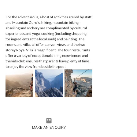
For the adventurous, a host of activities are led by staff 
and Mountain Guru’s; hiking, mountain biking, 
abseiling and archery are complimented by cultural 
experiences and yoga, cooking (including shopping 
for ingredients at the local souk) and painting. The 
rooms and villas all offer canyon views and the two 
storey Royal Villa is magnificent. The four restaurants 
offer a variety of exceptional dining experiences and 
the kids club ensures that parents have plenty of time 
to enjoy the view from beside the pool.
MAKE AN ENQUIRY
For further information, flight details and flight 
bookings please contact the team at 