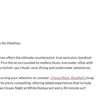
n the Maldives
ves offers the ultimate counterpoint: true seclusion, barefoot 
Fire Horse surrounded by endless blues, overwater villas with 
y holistic spa rituals, slow dining and underwater adventures.
turning your attention to 
summer
. 
Cheval Blanc Randheli’s 
long-
icularly compelling, offering added experiences that include 
dian Ocean Night at White Restaurant and a 30-minute surf 