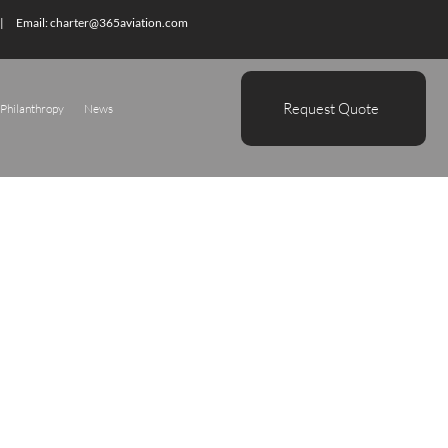
| Email:
charter@365aviation.com
Request Quote
Philanthropy
News