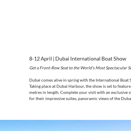
8-12 April | Dubai International Boat Show
Get a Front-Row Seat to the World’s Most Spectacular 
Dubai comes alive in spring with the International Boat 
Taking place at Dubai Harbour, the show is set to featur
metres in length. Complete your visit with an exclusive st
for their impressive suites, panoramic views of the Dubai