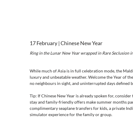
17 February | Chinese New Year 
Ring in the Lunar New Year wrapped in Rare Seclusion i
While much of Asia is in full celebration mode, the Maldi
luxury and unbeatable weather. Welcome the Year of the 
no neighbours in sight, and uninterrupted days defined b
Tip: If Chinese New Year is already spoken for, consider 
stay and family-friendly offers make summer months part
complimentary seaplane transfers for kids, a private In
simulator experience for the family or group.