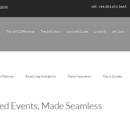
atsApp
UK: +44 203 651 5665
s
The 365 Difference
The 365 Story
Aircraft Guide
Live365
Jet Card
o/Webinar
Empty Leg Availability
Travel Inspiration
Tips & Guides
ted Events, Made Seamless