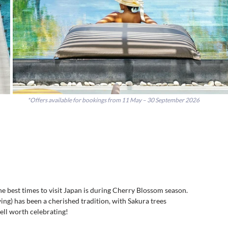
*Offers available for bookings from
11 May – 30 September 2026
the best times to visit Japan is during Cherry Blossom season. 
ng) has been a cherished tradition, with Sakura trees 
ll worth celebrating!