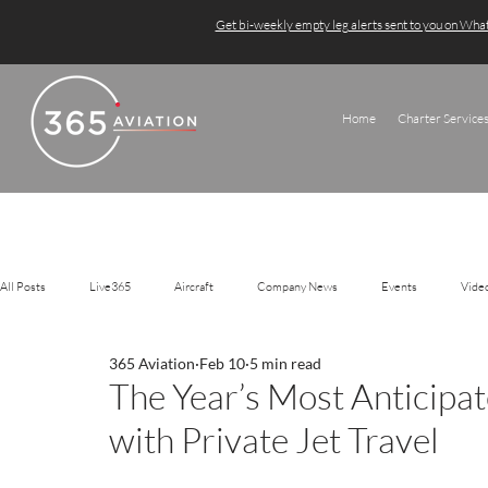
Get bi-weekly empty leg alerts sent to you on Wh
Home
Charter Service
All Posts
Live365
Aircraft
Company News
Events
Vide
365 Aviation
Feb 10
5 min read
The Year’s Most Anticipa
with Private Jet Travel