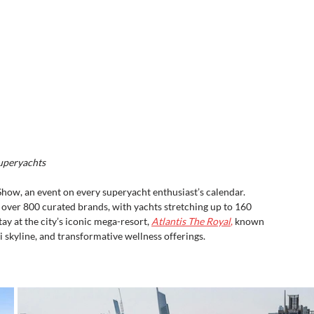
Superyachts
Show, an event on every superyacht enthusiast’s calendar. 
e over 800 curated brands, with yachts stretching up to 160 
ay at the city’s iconic mega-resort, 
Atlantis The Royal
,
 known 
 skyline, and transformative wellness offerings.