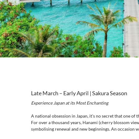
Late March – Early April | Sakura Season
Experience Japan at its Most Enchanting
A national obsession in Japan, it’s no secret that one of 
For over a thousand years, Hanami (cherry blossom viewi
symbolising renewal and new beginnings. An occasion we