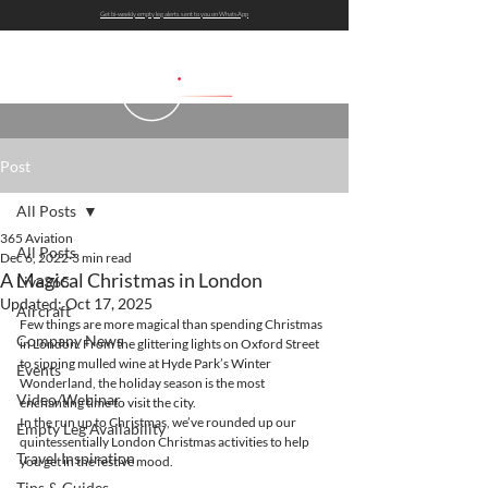
Get bi-weekly empty leg alerts sent to you on WhatsApp
Post
All Posts
365 Aviation
All Posts
Dec 6, 2022
3 min read
A Magical Christmas in London
Live365
Updated:
Oct 17, 2025
Aircraft
Few things are more magical than spending Christmas 
Company News
in London. From the glittering lights on Oxford Street 
to sipping mulled wine at Hyde Park’s Winter 
Events
Wonderland, the holiday season is the most 
Video/Webinar
enchanting time to visit the city.
In the run up to Christmas, we’ve rounded up our 
Empty Leg Availability
quintessentially London Christmas activities to help 
Travel Inspiration
you get in the festive mood.
Tips & Guides