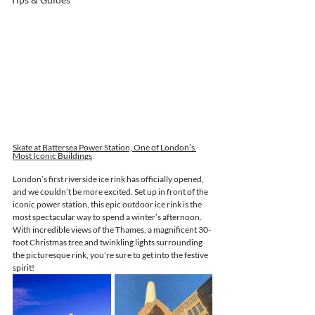
Skate at Battersea Power Station, One of London’s 
Most Iconic Buildings
London’s first riverside ice rink has officially opened, 
and we couldn’t be more excited. Set up in front of the 
iconic power station, this epic outdoor ice rink is the 
most spectacular way to spend a winter’s afternoon. 
With incredible views of the Thames, a magnificent 30-
foot Christmas tree and twinkling lights surrounding 
the picturesque rink, you’re sure to get into the festive 
spirit!