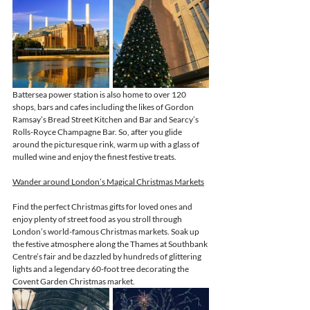
Battersea power station is also home to over 120 
shops, bars and cafes including the likes of Gordon 
Ramsay’s Bread Street Kitchen and Bar and Searcy’s 
Rolls-Royce Champagne Bar. So, after you glide 
around the picturesque rink, warm up with a glass of 
mulled wine and 
enjoy the finest
 festive treats.
Wander around London’s Magical Christmas Markets
Find the perfect Christmas gifts for loved ones and 
enjoy plenty of street food as you stroll through 
London’s world-famous Christmas markets. Soak up 
the festive atmosphere along the Thames at Southbank 
Centre’s fair and be dazzled by hundreds of glittering 
lights and a legendary 60-foot tree decorating the 
Covent Garden Christmas market. 