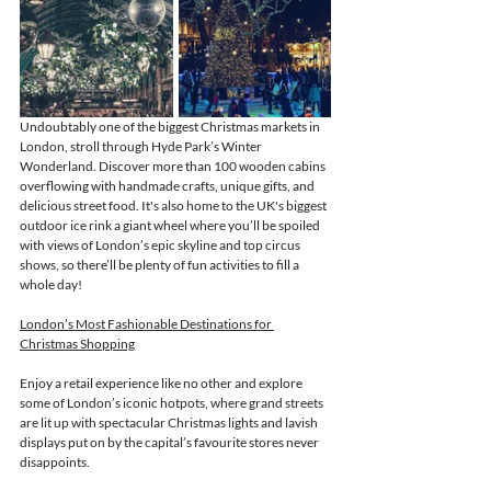
Undoubtably one of the biggest Christmas markets in 
London, stroll through Hyde Park’s Winter 
Wonderland. 
Discover more than 100 wooden cabins 
overflowing with handmade crafts, unique gifts, and 
delicious street food. It's also home to the UK's biggest 
outdoor ice rink a giant wheel where you’ll be spoiled 
with views of London’s epic skyline and top circus 
shows, so there’ll be plenty of fun activities to fill a 
whole day! 
London’s Most Fashionable Destinations for 
Christmas Shopping
Enjoy a retail experience like no other and explore 
some of London’s iconic hotpots, where grand streets 
are lit up with spectacular Christmas lights and lavish 
displays put on by the capital’s favourite stores never 
disappoints.   