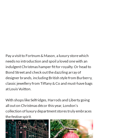
Pay a visit to Fortnum & Mason, a luxury store which 
needs no introduction and spoil a loved one with an 
indulgent Christmas hamper fit for royalty. Or head to 
Bond Street and check out the dazzling array of 
designer brands, including British style from Burberry, 
classic jewellery from Tiffany & Co and must-have bags 
at Louis Vuitton. 
With shops like Selfridges, Harrods and Liberty going 
all out on Christmas décor this year, London’s 
collection of luxury department stores truly embraces 
the festive spirit.