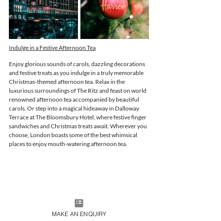
Indulge in a Festive Afternoon Tea
Enjoy glorious sounds of carols, dazzling decorations 
and festive treats as you indulge in a truly memorable 
Christmas-themed afternoon tea. Relax in the 
luxurious surroundings of The Ritz and feast on world 
renowned afternoon tea accompanied by beautiful 
carols. Or step into a 
magical hideaway in Dalloway 
Terrace at The Bloomsbury Hotel, where festive finger 
sandwiches and Christmas treats await. Wherever you 
choose, London boasts some of the best whimsical 
places to enjoy mouth-watering afternoon tea. 
MAKE AN ENQUIRY