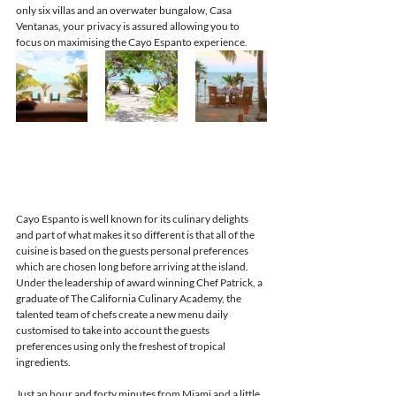
only six villas and an overwater bungalow, Casa 
Ventanas, your privacy is assured allowing you to 
focus on maximising the Cayo Espanto experience.
Cayo Espanto is well known for its culinary delights 
and part of what makes it so different is that all of the 
cuisine is based on the guests personal preferences 
which are chosen long before arriving at the island. 
Under the leadership of award winning Chef Patrick, a 
graduate of The California Culinary Academy, the 
talented team of chefs create a new menu daily 
customised to take into account the guests 
preferences using only the freshest of tropical 
ingredients.
Just an hour and forty minutes from Miami and a little 