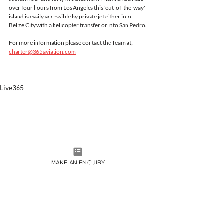
over four hours from Los Angeles this 'out-of-the-way' 
island is easily accessible by private jet either into 
Belize City with a helicopter transfer or into San Pedro.
For more information please contact the Team at;
charter@365aviation.com
Live365
MAKE AN ENQUIRY