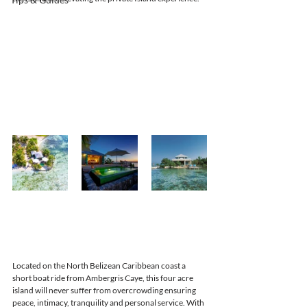
Located on the North Belizean Caribbean coast a 
short boat ride from Ambergris Caye, this four acre 
island will never suffer from overcrowding ensuring 
peace, intimacy, tranquility and personal service. With 