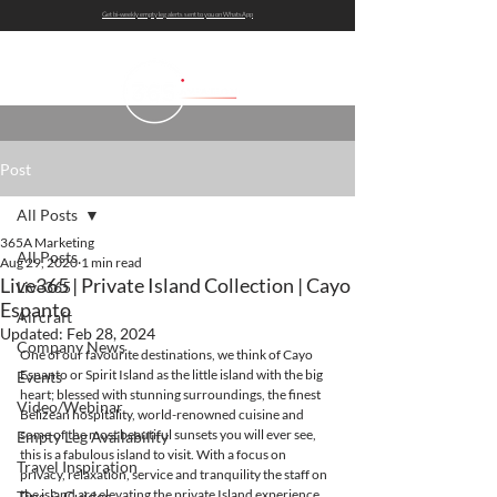
Get bi-weekly empty leg alerts sent to you on WhatsApp
Post
All Posts
365A Marketing
All Posts
Aug 29, 2020
1 min read
Live365 | Private Island Collection | Cayo
Live365
Espanto
Aircraft
Updated:
Feb 28, 2024
Company News
One of our favourite destinations, we think of Cayo 
Espanto or Spirit Island as the little island with the big 
Events
heart; blessed with stunning surroundings, the finest 
Video/Webinar
Belizean hospitality, world-renowned cuisine and 
some of the most beautiful sunsets you will ever see, 
Empty Leg Availability
this is a fabulous island to visit. With a focus on 
Travel Inspiration
privacy, relaxation, service and tranquility the staff on 
the island are elevating the private Island experience.
Tips & Guides