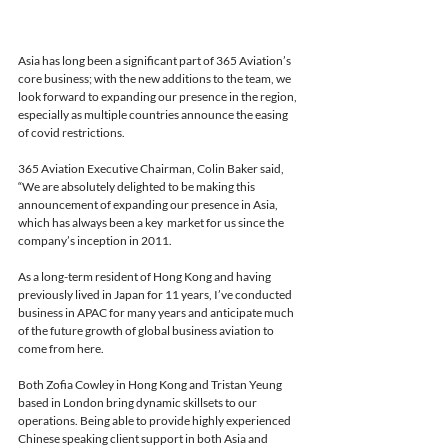
Asia has long been a significant part of 365 Aviation’s 
core business; with the new additions to the team, we 
look forward to expanding our presence in the region, 
especially as multiple countries announce the easing 
of covid restrictions. 
365 Aviation Executive Chairman, Colin Baker said, 
“We are absolutely delighted to be making this 
announcement of expanding our presence in Asia, 
which has always been a key  market for us since the 
company’s inception in 2011. 
As a long-term resident of Hong Kong and having 
previously lived in Japan for 11 years, I’ve conducted 
business in APAC for many years and anticipate much 
of the future growth of global business aviation to 
come from here. 
Both Zofia Cowley in Hong Kong and Tristan Yeung 
based in London bring dynamic skillsets to our 
operations. Being able to provide highly experienced 
Chinese speaking client support in both Asia and 