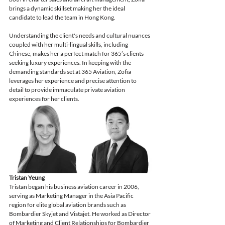
brings a dynamic skillset making her the ideal 
candidate to lead the team in Hong Kong. 
Understanding the client's needs and cultural nuances 
coupled with her multi-lingual skills, including 
Chinese, makes her a perfect match for 365’s clients 
seeking luxury experiences. In keeping with the 
demanding standards set at 365 Aviation, Zofia 
leverages her experience and precise attention to 
detail to provide immaculate private aviation 
experiences for her clients. 
Tristan Yeung
Tristan began his business aviation career in 2006, 
serving as Marketing Manager in the Asia Pacific 
region for elite global aviation brands such as 
Bombardier Skyjet and Vistajet. He worked as Director 
of Marketing and Client Relationships for Bombardier 