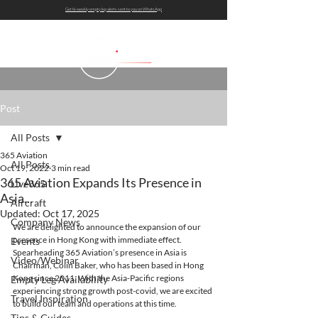
Get bi-weekly empty leg alerts sent to you on WhatsApp
Post
All Posts
365 Aviation
All Posts
Oct 19, 2022
3 min read
365 Aviation Expands Its Presence in
Live365
Asia...
Aircraft
Updated:
Oct 17, 2025
Company News
We are delighted to announce the expansion of our 
presence in Hong Kong with immediate effect. 
Events
Spearheading 365 Aviation’s presence in Asia is 
Video/Webinar
Chairman, Colin Baker, who has been based in Hong 
Kong since 2011. With the Asia-Pacific regions 
Empty Leg Availability
experiencing strong growth post-covid, we are excited 
Travel Inspiration
to build our team and operations at this time. 
Tips & Guides