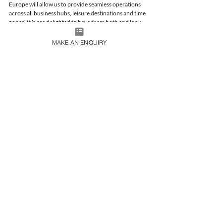
Europe will allow us to provide seamless operations 
across all business hubs, leisure destinations and time 
zones. We are delighted to have them both and look 
forward to an exciting future.” 
MAKE AN ENQUIRY
Please contact us at 
charter@365aviation.com
 with 
any inquiries you may have. 
Company News