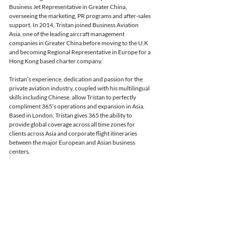
Business Jet Representative in Greater China, 
overseeing the marketing, PR programs and after-sales 
support. In 2014, Tristan joined Business Aviation 
Asia, one of the leading aircraft management 
companies in Greater China before moving to the U.K 
and becoming Regional Representative in Europe for a 
Hong Kong based charter company.  
Tristan’s experience, dedication and passion for the 
private aviation industry, coupled with his multilingual 
skills including Chinese, allow Tristan to perfectly 
compliment 365’s operations and expansion in Asia. 
Based in London, Tristan gives 365 the ability to 
provide global coverage across all time zones for 
clients across Asia and corporate flight itineraries 
between the major European and Asian business 
centers.