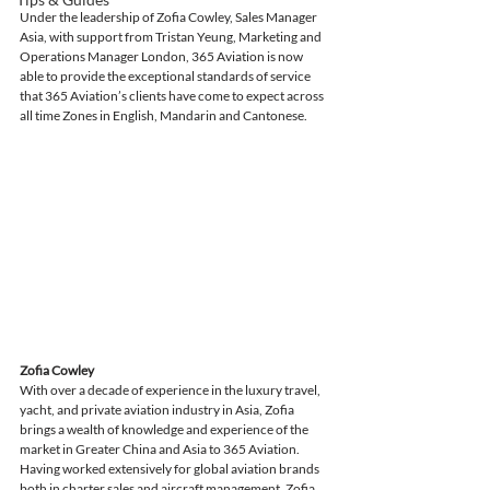
Under the leadership of Zofia Cowley, Sales Manager 
Asia, with support from Tristan Yeung, Marketing and 
Operations Manager London, 365 Aviation is now 
able to provide the exceptional standards of service 
that 365 Aviation’s clients have come to expect across 
all time Zones in English, Mandarin and Cantonese. 
Zofia Cowley
With over a decade of experience in the luxury travel, 
yacht, and private aviation industry in Asia, Zofia 
brings a wealth of knowledge and experience of the 
market in Greater China and Asia to 365 Aviation. 
Having worked extensively for global aviation brands 
both in charter sales and aircraft management, Zofia 