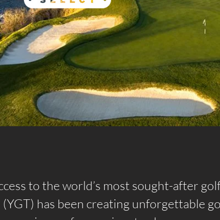
ccess to the world’s most sought-after gol
l (YGT) has been creating unforgettable go