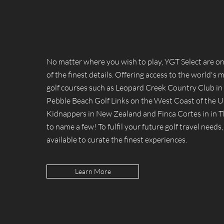
No matter where you wish to play, YGT Select are on
of the finest details. Offering access to the world's 
golf courses such as Leopard Creek Country Club in 
Pebble Beach Golf Links on the West Coast of the U
Kidnappers in New Zealand and Finca Cortes in in T
to name a few! To fulfil your future golf travel needs,
available to curate the finest experiences.
Learn More