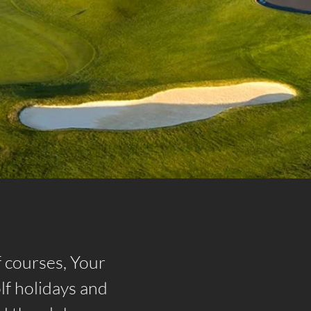
f courses, Your
lf holidays and