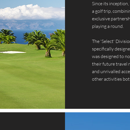
Since its inception
a golf trip, combin
exclusive partnersh
playing a round.
The 'Select' Divisi
specifically designe
was designed to not
their future travel
and unrivalled acce
other activities bot