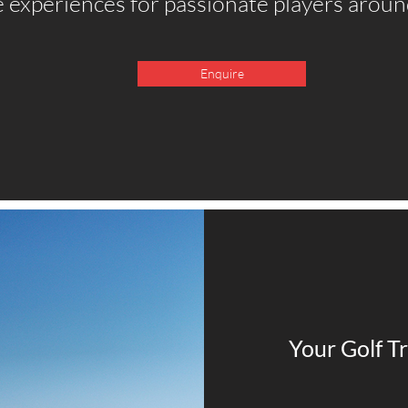
 experiences for passionate players aroun
Enquire
Your Golf Tr