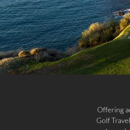
Offering a
Golf Trave