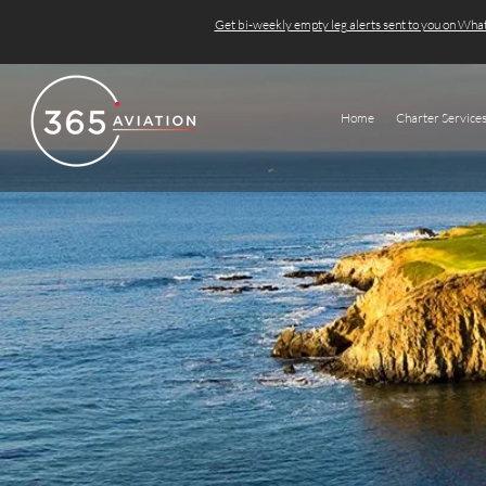
Get bi-weekly empty leg alerts sent to you on Wh
Home
Charter Service