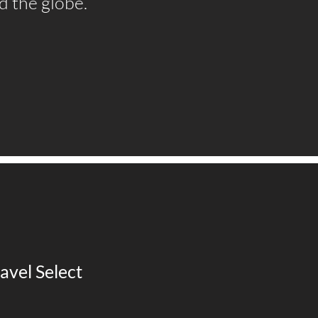
d the globe.
avel Select