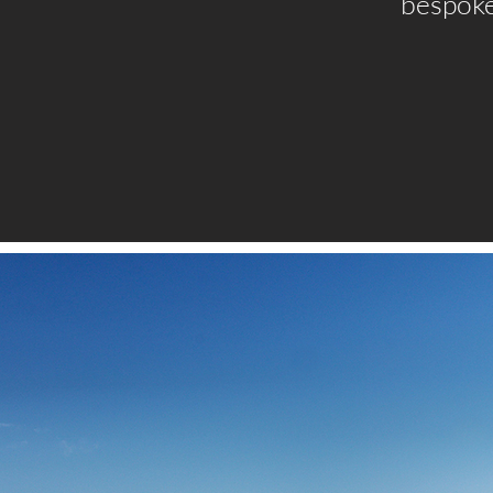
bespoke