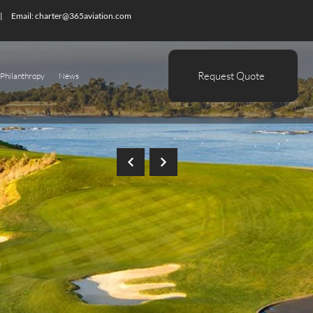
| Email:
charter@365aviation.com
Request Quote
Philanthropy
News