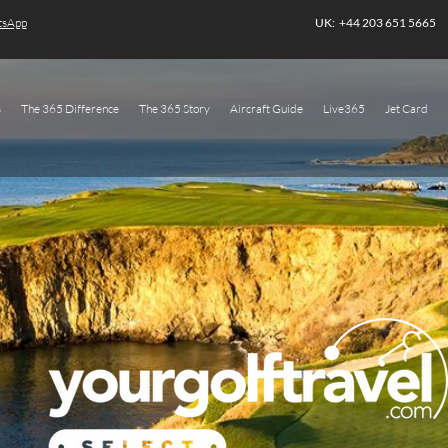
atsApp
UK: +44 203 651 5665
s
The 365 Difference
The 365 Story
Aircraft Guide
Live365
Jet Card