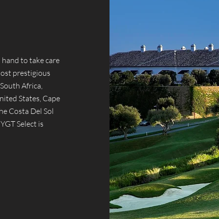
 hand to take care
most prestigious
South Africa,
nited States, Cape
he Costa Del Sol
 YGT Select is