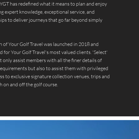
, YGT has redefined what it means to plan and enjoy
ing expert knowledge, exceptional service, and
ips to deliver journeys that go far beyond simply
on of Your Golf Travel was launched in 2018 and
d for Your Golf Travel's most valued clients. 'Select'
 only assist members with all the finer details of
 requirements but also to assist them with privileged
ss to exclusive signature collection venues, trips and
h on and off the golf course.