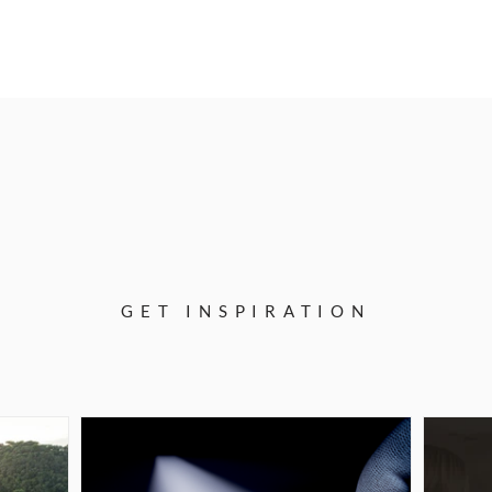
GET INSPIRATION