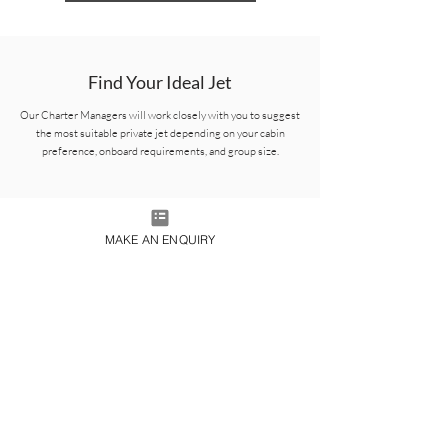
Find Your Ideal Jet
Our Charter Managers will work closely with you to suggest
the most suitable private jet depending on your cabin
preference, onboard requirements, and group size.
MAKE AN ENQUIRY
Gulfstream G700