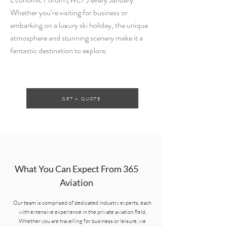
Whether you’re visiting for business or
embarking on a luxury ski holiday, the unique
atmosphere and stunning scenery make it a
fantastic destination to explore.
GET A QUOTE
What You Can Expect From 365
Aviation
Our team is comprised of dedicated industry experts, each
with extensive experience in the private aviation field.
Whether you are travelling for business or leisure, we