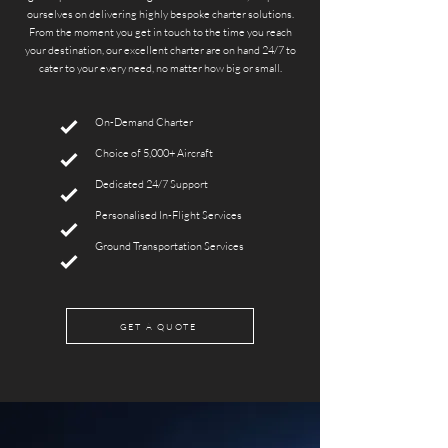
ourselves on delivering highly bespoke charter solutions.
From the moment you get in touch to the time you reach
your destination, our excellent charter are on hand 24/7 to
cater to your every need, no matter how big or small.
On-Demand Charter
Choice of 5,000+ Aircraft
Dedicated 24/7 Support
Personalised In-Flight Services
Ground Transportation Services
GET A QUOTE