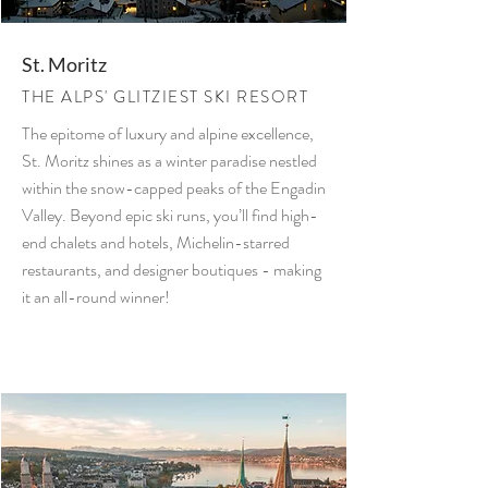
St. Moritz
THE ALPS' GLITZIEST SKI RESORT
The epitome of luxury and alpine excellence,
St. Moritz shines as a winter paradise nestled
within the snow-capped peaks of the Engadin
Valley. Beyond epic ski runs, you’ll find high-
end chalets and hotels, Michelin-starred
restaurants, and designer boutiques - making
it an all-round winner!