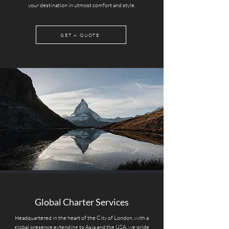
your destination in utmost comfort and style.
GET A QUOTE
Global Charter Services
Headquartered in the heart of the City of London, with a
global presence extending to Asia and the USA, we pride