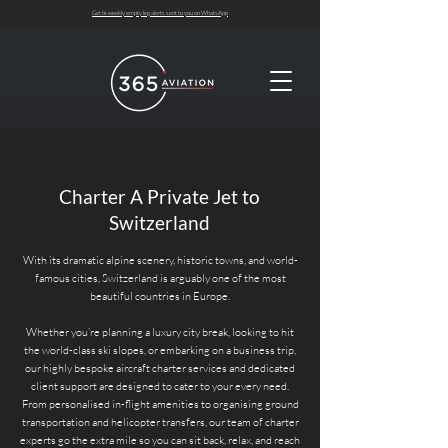
Get bi-weekly empty leg alerts sent to you on WhatsApp
Charter A Private Jet to
Switzerland
With its dramatic alpine scenery, historic towns, and world-
famous cities, Switzerland is arguably one of the most
beautiful countries in Europe.
Whether you’re planning a luxury city break, looking to hit
the world-class ski slopes, or embarking on a business trip,
our highly bespoke aircraft charter services and dedicated
client support are designed to cater to your every need.
From personalised in-flight amenities to organising ground
transportation and helicopter transfers, our team of charter
experts go the extra mile so you can sit back, relax, and reach