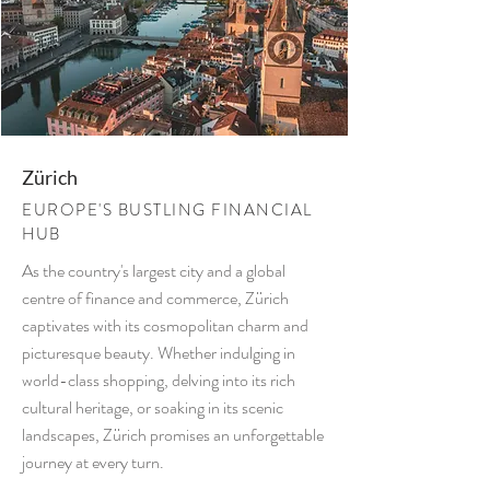
Zürich
EUROPE'S BUSTLING FINANCIAL
HUB
As the country's largest city and a global
centre of finance and commerce, Zürich
captivates with its cosmopolitan charm and
picturesque beauty. Whether indulging in
world-class shopping, delving into its rich
cultural heritage, or soaking in its scenic
landscapes, Zürich promises an unforgettable
journey at every turn.