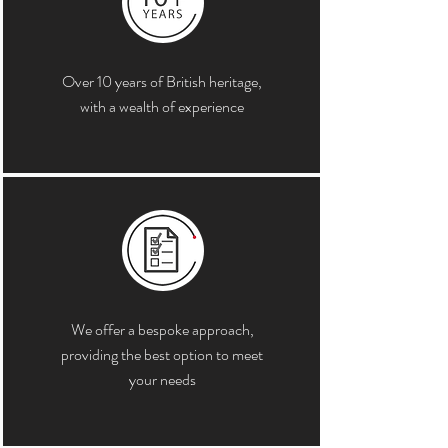
Over 10 years of British heritage,
with a wealth of experience
We offer a bespoke approach,
providing the best option to meet
your needs