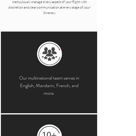
meticulously manage every aspect of your flight with
discretion and clear communication at every stage of your
itinerary.
Our multinational team serves in
English, Mandarin, French, and
more.