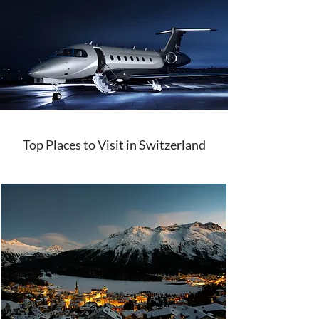
Top Places to Visit in Switzerland