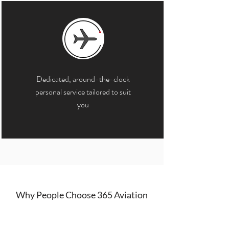
Dedicated, around-the-clock
personal service tailored to suit
you
Why People Choose 365 Aviation