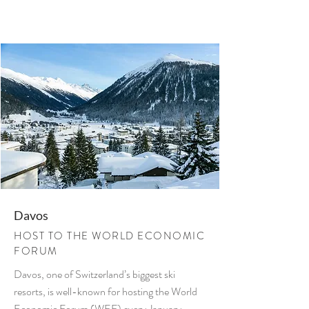
Davos
HOST TO THE WORLD ECONOMIC
FORUM
Davos, one of Switzerland’s biggest ski
resorts, is well-known for hosting the World
Economic Forum (WEF) every January.