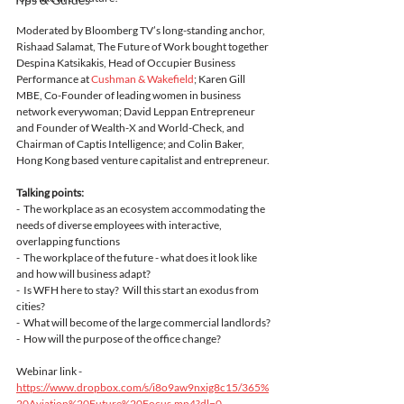
Moderated by Bloomberg TV’s long-standing anchor, 
Rishaad Salamat, The Future of Work bought together 
Despina Katsikakis, Head of Occupier Business 
Performance at 
Cushman & Wakefield
; Karen Gill 
MBE, Co-Founder of leading women in business 
network everywoman; David Leppan Entrepreneur 
and Founder of Wealth-X and World-Check, and 
Chairman of Captis Intelligence; and Colin Baker, 
Hong Kong based venture capitalist and entrepreneur. 
Talking points:
-  The workplace as an ecosystem accommodating the 
needs of diverse employees with interactive, 
overlapping functions
-  The workplace of the future - what does it look like 
and how will business adapt?
-  Is WFH here to stay?  Will this start an exodus from 
cities? 
-  What will become of the large commercial landlords?
-  How will the purpose of the office change?
Webinar link - 
https://www.dropbox.com/s/i8o9aw9nxig8c15/365%
20Aviation%20Future%20Focus.mp4?dl=0