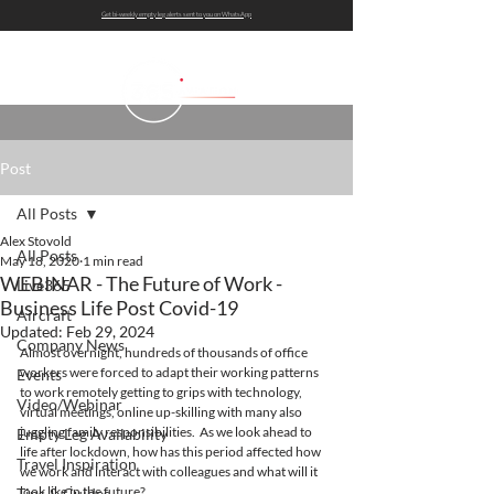
Get bi-weekly empty leg alerts sent to you on WhatsApp
Post
All Posts
Alex Stovold
All Posts
May 18, 2020
1 min read
WEBINAR - The Future of Work -
Live365
Business Life Post Covid-19
Aircraft
Updated:
Feb 29, 2024
Company News
Almost overnight, hundreds of thousands of office 
workers were forced to adapt their working patterns 
Events
to work remotely getting to grips with technology, 
Video/Webinar
virtual meetings, online up-skilling with many also 
juggling family responsibilities.  As we look ahead to 
Empty Leg Availability
life after lockdown, how has this period affected how 
Travel Inspiration
we work and interact with colleagues and what will it 
look like in the future?
Tips & Guides