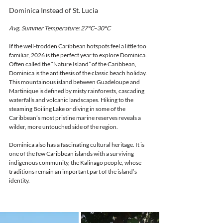
Dominica Instead of St. Lucia
Avg. Summer Temperature: 27°C–30°C
If the well-trodden Caribbean hotspots feel a little too 
familiar, 2026 is the perfect year to explore Dominica.
Often called the “Nature Island” of the Caribbean, 
Dominica is the antithesis of the classic beach holiday. 
This mountainous island between Guadeloupe and 
Martinique is defined by misty rainforests, cascading 
waterfalls and volcanic landscapes. Hiking to the 
steaming Boiling Lake or diving in some of the 
Caribbean’s most pristine marine reserves reveals a 
wilder, more untouched side of the region.
Dominica also has a fascinating cultural heritage. It is 
one of the few Caribbean islands with a surviving 
indigenous community, the Kalinago people, whose 
traditions remain an important part of the island’s 
identity.