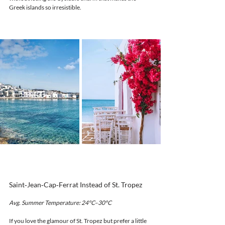
Greek islands so irresistible.
Saint‑Jean‑Cap‑Ferrat Instead of St. Tropez
Avg. Summer Temperature: 24°C–30°C
If you love the glamour of St. Tropez but prefer a little 