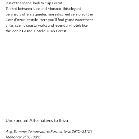
less of the scene, look to Cap Ferrat.
Tucked between Nice and Monaco, this elegant 
peninsula offers a quieter, more discreet version of the 
Côte d’Azur lifestyle. Here you’ll find grand waterfront 
villas, scenic coastal walks and legendary hotels like 
the iconic Grand-Hôtel du Cap-Ferrat.
Unexpected Alternatives to Ibiza
Avg. Summer Temperature: Formentera: 26°C–31°C | 
Menorca: 25°C–30°C