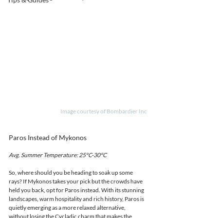
Image courtesy of Bombardier Inc
Paros Instead of Mykonos
Avg. Summer Temperature: 25°C-30°C 
So, where should you be heading to soak up some 
rays? If Mykonos takes your pick but the crowds have 
held you back, opt for Paros instead. With its stunning 
landscapes, warm hospitality and rich history, Paros is 
quietly emerging as a more relaxed alternative, 
without losing the Cycladic charm that makes the 