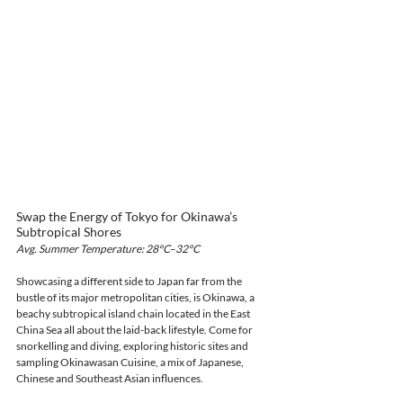
Swap the Energy of Tokyo for Okinawa’s 
Subtropical Shores
Avg. Summer Temperature: 28°C–32°C
Showcasing a different side to Japan far from the 
bustle of its major metropolitan cities, is Okinawa, a 
beachy subtropical island chain located in the East 
China Sea all about the laid-back lifestyle. Come for 
snorkelling and diving, exploring historic sites and 
sampling Okinawasan Cuisine, a mix of Japanese, 
Chinese and Southeast Asian influences.