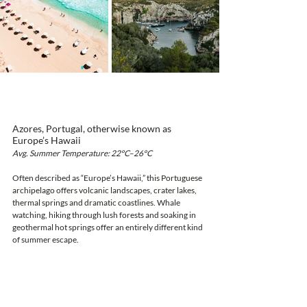
Azores, Portugal, otherwise known as 
Europe’s Hawaii
Avg. Summer Temperature: 22°C–26°C
Often described as “Europe’s Hawaii,” 
this Portuguese 
archipelago offers volcanic landscapes, crater lakes, 
thermal springs and dramatic coastlines. 
Whale 
watching, hiking through lush forests and soaking in 
geothermal hot springs offer an entirely different kind 
of summer escape.