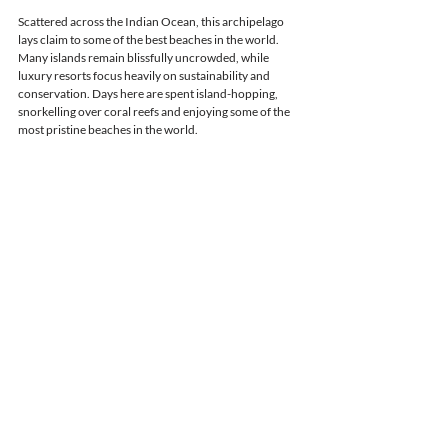
Scattered across the Indian Ocean, this archipelago 
lays claim to some of the best beaches in the world. 
Many islands remain blissfully uncrowded, while 
luxury resorts focus heavily on sustainability and 
conservation. Days here are spent island-hopping, 
snorkelling over coral reefs and enjoying some of the 
most pristine beaches in the world.