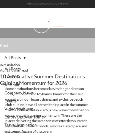
Get bi-weekly empty leg alerts sent to you on WhatsApp
Post
All Posts
365 Aviation
All Posts
Apr 17
3 min read
10 Alternative Summer Destinations
Live365
Gaining Momentum for 2026
Aircraft
Some destinations become classics for good reason. 
Company News
Ibiza, St. Tropez and Mykonos, known for their sun-
soaked glamour, luxury dining and exclusive beach 
Events
club culture, have all earned their place in the summer 
Video/Webinar
travel calendar. But in 2026, a new wave of destination 
swaps is quietly gaining momentum. These are the 
Empty Leg Availability
places delivering the same sense of effortless summer 
Travel Inspiration
style, but with fewer crowds, a more relaxed pace and 
a stronger feeling of discovery.
Tips & Guides