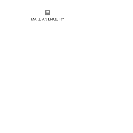
MAKE AN ENQUIRY
Porto Montenegro Instead of Porto Cervo
Avg. Summer Temperature: 25°C–31°C
For decades, Porto Cervo has been the epicentre of 
Sardinia’s glamorous Costa Smeralda, synonymous 