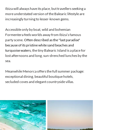
Ibiza will always have its place, but travellers seeking a 
more understated version of the Balearic lifestyle are 
increasingly turning to lesser-known gems.
Accessible only by boat, wild and bohemian 
Formentera feels worlds away from Ibiza’s famous 
party scene. 
Often described as the "last paradise" 
because of its pristine white sand beaches and 
turquoise waters, 
the tiny Balearic Island is a place for 
lost afternoons and long, sun-drenched lunches by the 
sea.
Meanwhile Menorca offers the full summer package: 
exceptional dining, beautiful boutique hotels, 
secluded coves and elegant countryside villas.