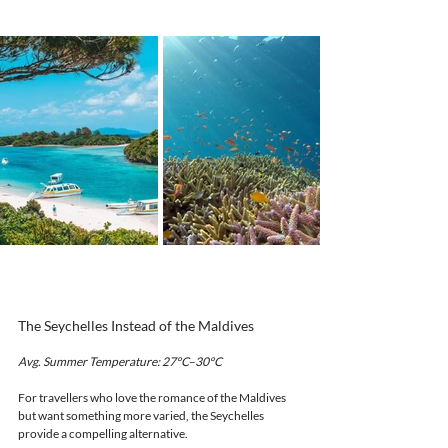
The Seychelles Instead of the Maldives
Avg. Summer Temperature: 27°C–30°C
For travellers who love the romance of the Maldives 
but want something more varied, the Seychelles 
provide a compelling alternative.