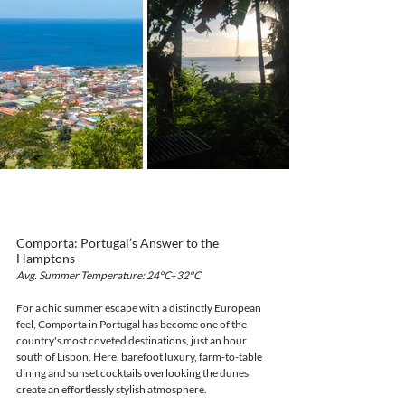
Comporta: Portugal’s Answer to the 
Hamptons
Avg. Summer Temperature: 24°C–32°C
For a chic summer escape with a distinctly European 
feel, Comporta in Portugal has become one of the 
country's most coveted destinations, just an hour 
south of Lisbon. Here, barefoot luxury, farm-to-table 
dining and sunset cocktails overlooking the dunes 
create an effortlessly stylish atmosphere.