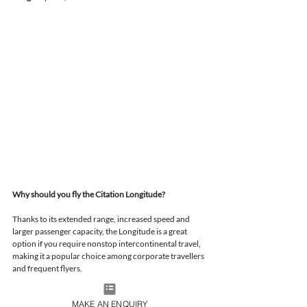
Why should you fly the Citation Longitude?
Thanks to its extended range, increased speed and 
larger passenger capacity, the Longitude is a great 
option if you require nonstop intercontinental travel, 
making it a popular choice among corporate travellers 
and frequent flyers.
MAKE AN ENQUIRY