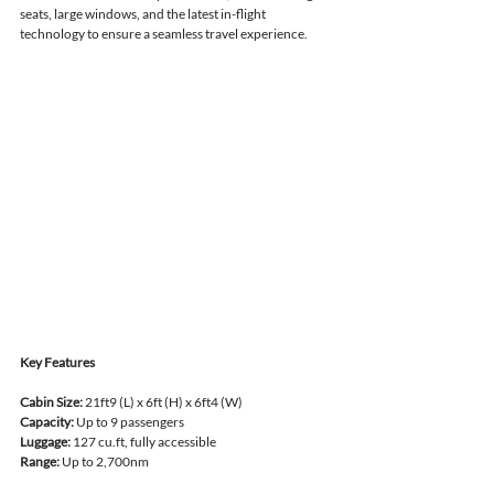
seats, large windows, and the latest in-flight 
technology to ensure a seamless travel experience.
Key Features
Cabin Size:
 21ft9 (L) x 6ft (H) x 6ft4 (W)
Capacity:
 Up to 9 passengers
Luggage:
 127 cu.ft, fully accessible
Range:
 Up to 2,700nm