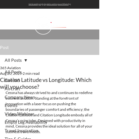
Get bi-weekly empty leg alerts sent to you on WhatsApp
Post
All Posts
365 Aviation
All Posts
Aug 20, 2025
2 min read
Citation Latitude vs Longitude: Which
Live365
will you choose?
Aircraft
Cessna has always strived to and continues to redefine 
Company News
business aviation. Standing at the forefront of 
innovation with a laser focus on pushing the 
Events
boundaries of passenger comfort and efficiency; the 
Video/Webinar
Citation Latitude and Citation Longitude embody all of 
Cessna’s principles. Designed with productivity in 
Empty Leg Availability
mind, Cessna provides the ideal solution for all of your 
Travel Inspiration
business travel needs.
Tips & Guides