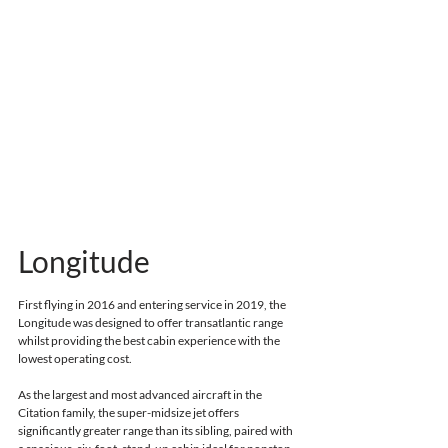
Longitude
First flying in 2016 and entering service in 2019
, the 
Longitude was designed to offer transatlantic range 
whilst providing the best cabin experience with the 
lowest operating cost.
As the largest and most advanced aircraft in the 
Citation family, the super-midsize jet offers 
significantly greater range than its sibling, 
paired with 