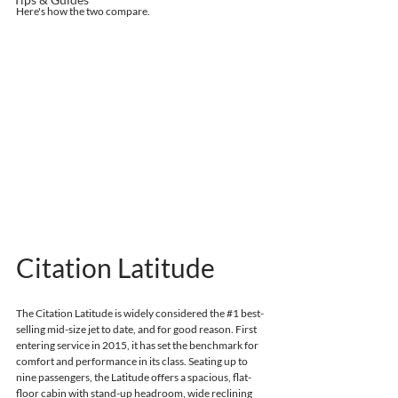
Here's how the two compare.
Citation Latitude
The Citation Latitude is widely considered the 
#1
 best-
selling mid-size jet to date, and for good reason.
First 
entering service in 2015, 
it has set the benchmark for 
comfort and performance in its class. Seating up to 
nine passengers, the Latitude offers a spacious, flat-
floor cabin with stand-up headroom, wide reclining 