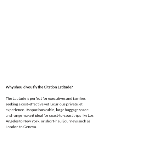
Why should you fly the Citation Latitude?
The Latitude is perfect for executives and families 
seeking a cost-effective yet luxurious private jet 
experience. 
Its spacious cabin, large baggage space 
and range make it ideal 
for coast-to-coast trips like Los 
Angeles to New York, or short-haul journeys such as 
London to Geneva.