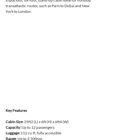
a spacious, six-foot, stand-up cabin ideal for nonstop 
transatlantic routes, such as Paris to Dubai and New 
York to London.
Key Features
Cabin Size:
 25ft2 (L) x 6ft (H) x 6ft4 (W)
Capacity:
 Up to 12 passengers
Luggage:
 112 cu.ft, fully accessible
Range
: Up to 3,500nm