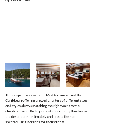
Their expertise covers the Mediterranean and the 
Caribbean offering crewed charters of different sizes 
and styles always matching the right yacht to the 
clients’ criteria. Perhaps most importantly they know 
the destinations intimately and create the most 
spectacular itineraries for their clients. 