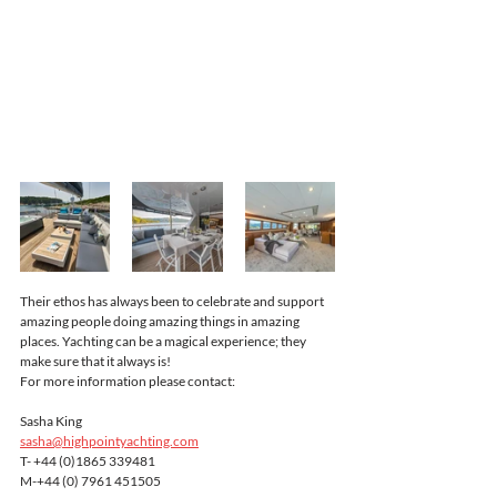
Their ethos has always been to celebrate and support 
amazing people doing amazing things in amazing 
places. Yachting can be a magical experience; they 
make sure that it always is!
For more information please contact:
Sasha King
sasha@highpointyachting.com
T- +44 (0)1865 339481
M-+44 (0) 7961 451505