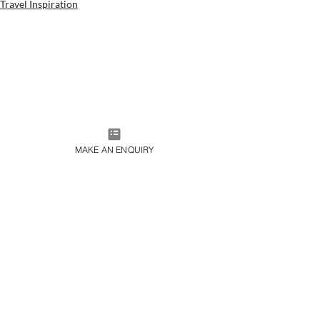
Travel Inspiration
MAKE AN ENQUIRY
JOIN OUR MAILING LIST
SUBMIT