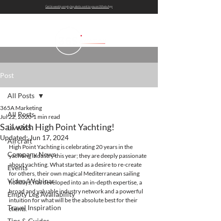
Get bi-weekly empty leg alerts sent to you on WhatsApp
Post
All Posts
365A Marketing
All Posts
Jul 22, 2020
1 min read
Sail with High Point Yachting!
Live365
Updated:
Jun 17, 2024
Aircraft
High Point Yachting is celebrating 20 years in the 
Company News
yachting industry this year; they are deeply passionate 
about yachting. What started as a desire to re-create 
Events
for others, their own magical Mediterranean sailing 
Video/Webinar
holidays, has developed into an in-depth expertise, a 
broad and valuable industry network and a powerful 
Empty Leg Availability
intuition for what will be the absolute best for their 
Travel Inspiration
clients.  
Tips & Guides