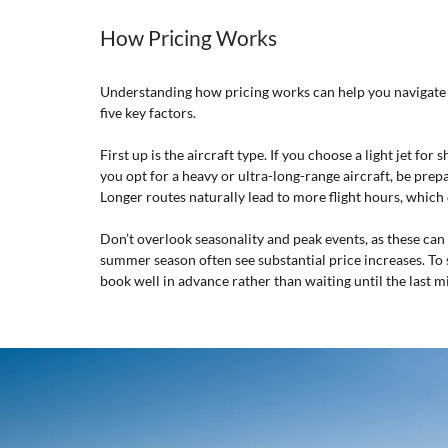
How Pricing Works
Understanding how pricing works can help you navigate yo
five key factors.
First up is the aircraft type. If you choose a light jet for
you opt for a heavy or ultra-long-range aircraft, be prepar
Longer routes naturally lead to more flight hours, which 
Don’t overlook seasonality and peak events, as these can 
summer season often see substantial price increases. To sec
book well in advance rather than waiting until the last m