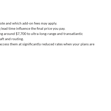
ote and which add‑on fees may apply.
lead time influence the final price you pay.
ng around $7,700 to ultra‑long‑range and transatlantic 
ft and routing.
access them at significantly reduced rates when your plans are 