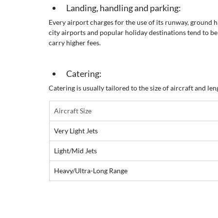
Landing, handling and parking:
Every airport charges for the use of its runway, ground 
city airports and popular holiday destinations tend to be
carry higher fees.
Catering:
Catering is usually tailored to the size of aircraft and leng
Aircraft Size
Very Light Jets
Light/Mid Jets
Heavy/Ultra-Long Range