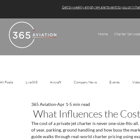
Get bi-weekly empty leg alerts sent to you on Wh
Home
Charter Service
All Posts
Live365
Aircraft
Company News
Events
Vide
365 Aviation
Apr 1
5 min read
What Influences the Cost 
The cost of a private jet charter is never one‑size‑fits‑all.
of year, parking, ground handling and how busy the marke
guide walks through real‑world charter pricing using ex