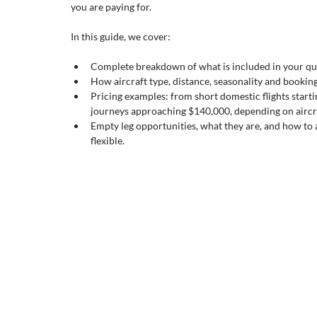
you are paying for.
In this guide, we cover:
Complete breakdown of what is included in your qu
How aircraft type, distance, seasonality and booking 
Pricing examples: from short domestic flights starti
journeys approaching $140,000, depending on aircra
Empty leg opportunities, what they are, and how to 
flexible.