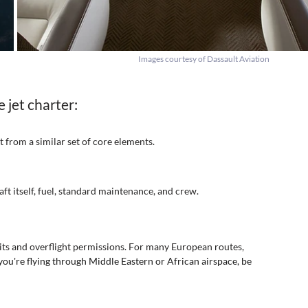
Images courtesy of Dassault Aviation
 jet charter:
t from a similar set of core elements.
aft itself, fuel, standard maintenance, and crew.
mits and overflight permissions. For many European routes, 
 you're flying through Middle Eastern or African airspace, be 