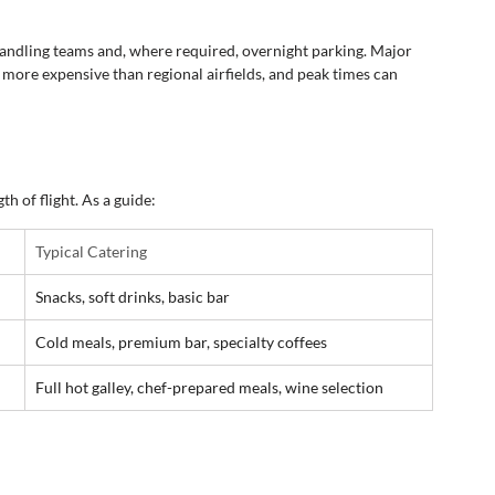
handling teams and, where required, overnight parking. Major 
 more expensive than regional airfields, and peak times can 
th of flight. As a guide:
Typical Catering
Snacks, soft drinks, basic bar
Cold meals, premium bar, specialty coffees
Full hot galley, chef-prepared meals, wine selection