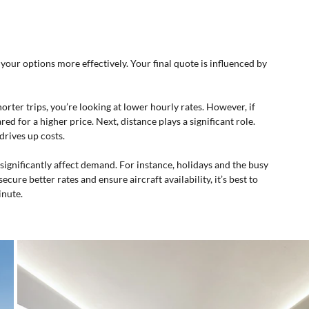
ur options more effectively. Your final quote is influenced by 
 shorter trips, you’re looking at lower hourly rates. However, if 
ed for a higher price. Next, distance plays a significant role. 
drives up costs.
significantly affect demand. For instance, holidays and the busy 
ure better rates and ensure aircraft availability, it’s best to 
inute.