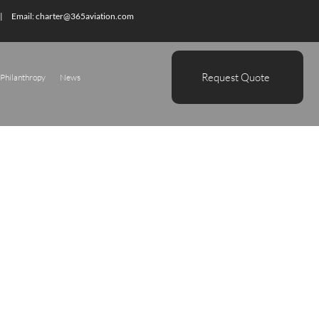
| Email:
charter@365aviation.com
Request Quote
Philanthropy
News