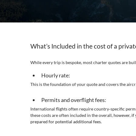
What’s Included in the cost of a private
While every trip is bespoke, most charter quotes are buil
Hourly rate:
This is the foundation of your quote and covers the aircr
Permits and overflight fees:
International flights often require country‑specific per
these costs are often included in the overall, h
owever, if
prepared for potential additional fees.