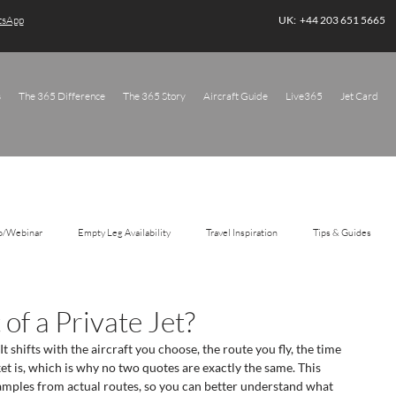
atsApp
UK: +44 203 651 5665
s
The 365 Difference
The 365 Story
Aircraft Guide
Live365
Jet Card
o/Webinar
Empty Leg Availability
Travel Inspiration
Tips & Guides
of a Private Jet?
 It shifts with the aircraft you choose, the route you fly, the time 
t is, which is why no two quotes are exactly the same. This 
amples from actual routes, so you can better understand what 