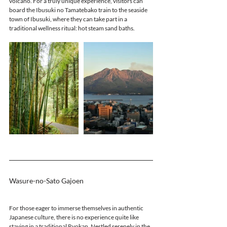
volcano. For a truly unique experience, visitors can 
board the Ibusuki no Tamatebako train to the seaside 
town of Ibusuki, where they can take part in a 
traditional wellness ritual: hot steam sand baths.
Wasure-no-Sato Gajoen 
For those eager to immerse themselves in authentic 
Japanese culture, there is no experience quite like 
staying in a traditional Ryokan. Nestled serenely in the 