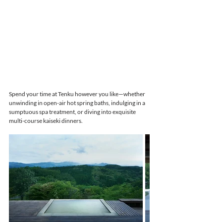
Spend your time at Tenku however you like—whether 
unwinding in open-air hot spring baths, indulging in a 
sumptuous spa treatment, or diving into exquisite 
multi-course kaiseki dinners.