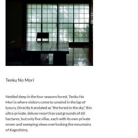
Tenku No Mori 
Nestled deep in the four seasons forest, Tenku No 
Mori is where visitors come to unwind in the lap of 
luxury. Directly translated as “the forest in the sky,” this 
ultra-private, deluxe resort has vast grounds of 60 
hectares, but only five villas, each with its own private 
onsen and sweeping views overlooking the mountains 
of Kagoshima.