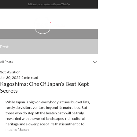
Get bi-weekly empty leg alerts sent to you on WhatsApp
Post
All Posts
365 Aviation
Jan 30, 2025
2 min read
Kagoshima: One Of Japan’s Best Kept
Secrets
While Japan is high on everybody’s travel bucket lists, 
rarely do visitors venture beyond its main cities. But 
those who do step off the beaten path will be truly 
rewarded with the varied landscapes, rich cultural 
heritage and slower pace of life that is authentic to 
much of Japan.