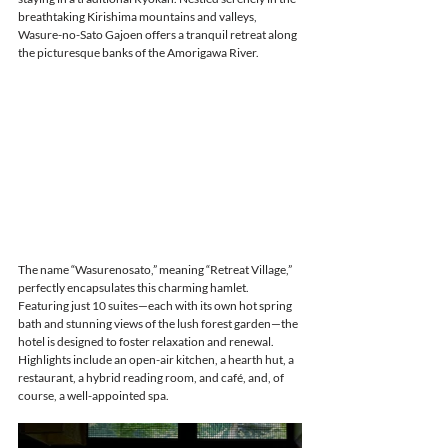
breathtaking Kirishima mountains and valleys, 
Wasure-no-Sato Gajoen offers a tranquil retreat along 
the picturesque banks of the Amorigawa River.
The name “Wasurenosato,” meaning “Retreat Village,” 
perfectly encapsulates this charming hamlet. 
Featuring just 10 suites—each with its own hot spring 
bath and stunning views of the lush forest garden—the 
hotel is designed to foster relaxation and renewal. 
Highlights include an open-air kitchen, a hearth hut, a 
restaurant, a hybrid reading room, and café, and, of 
course, a well-appointed spa.