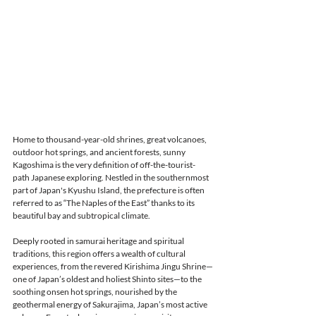
Home to thousand-year-old shrines, great volcanoes, 
outdoor hot springs, and ancient forests, sunny 
Kagoshima is the very definition of off-the-tourist-
path Japanese exploring. Nestled in the southernmost 
part of Japan's Kyushu Island, the prefecture is often 
referred to as “The Naples of the East” thanks to its 
beautiful bay and subtropical climate. 
Deeply rooted in samurai heritage and spiritual 
traditions, this region offers a wealth of cultural 
experiences, from the revered Kirishima Jingu Shrine—
one of Japan’s oldest and holiest Shinto sites—to the 
soothing onsen hot springs, nourished by the 
geothermal energy of Sakurajima, Japan’s most active 