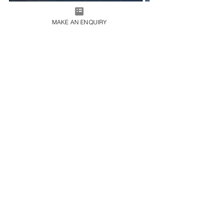
MAKE AN ENQUIRY
Kagoshima’s deep historical roots, vibrant culture, 
and natural beauty make it a remarkable destination 
for travellers in search of an authentic slice of Japan. 
And, with the help of our charter specialists, you can 
get from A to B in unparalleled luxury. Get in touch for 
a chat today at 
charter@365aviation.com
 and start 
planning your next flight.
Travel Inspiration