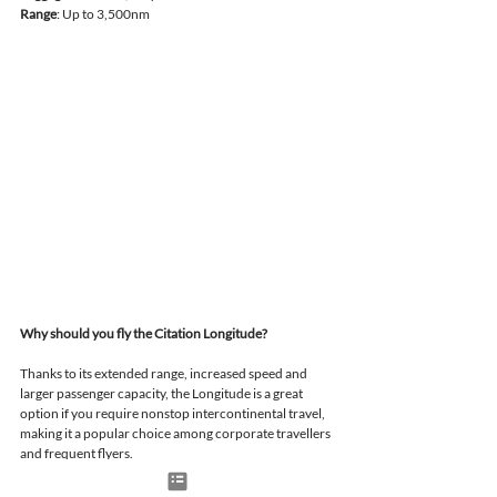
Range
: Up to 3,500nm
Why should you fly the Citation Longitude?
Thanks to its extended range, increased speed and 
larger passenger capacity, the Longitude is a great 
option if you require nonstop intercontinental travel, 
making it a popular choice among corporate travellers 
and frequent flyers.