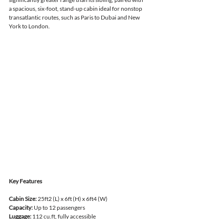
a spacious, six-foot, stand-up cabin ideal for nonstop 
transatlantic routes, such as Paris to Dubai and New 
York to London.
Key Features
Cabin Size:
 25ft2 (L) x 6ft (H) x 6ft4 (W)
Capacity:
 Up to 12 passengers
Luggage:
 112 cu.ft, fully accessible