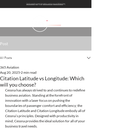
Get bi-weekly empty leg alerts sent to you on WhatsApp
Post
All Posts
365 Aviation
Aug 20, 2025
2 min read
Citation Latitude vs Longitude: Which
will you choose?
Cessna has always strived to and continues to redefine 
business aviation. Standing at the forefront of 
innovation with a laser focus on pushing the 
boundaries of passenger comfort and efficiency; the 
Citation Latitude and Citation Longitude embody all of 
Cessna’s principles. Designed with productivity in 
mind, Cessna provides the ideal solution for all of your 
business travel needs.