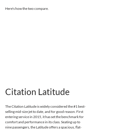
Here's how the two compare.
Citation Latitude
The Citation Latitude is widely considered the 
#1
 best-
selling mid-size jet to date, and for good reason.
First 
entering service in 2015, 
it has set the benchmark for 
comfort and performance in its class. Seating up to 
nine passengers, the Latitude offers a spacious, flat-