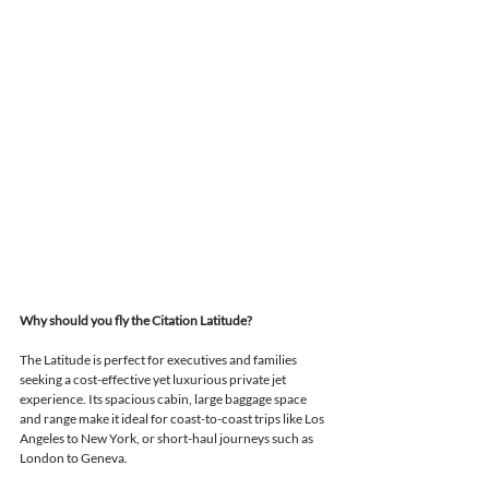
Why should you fly the Citation Latitude?
The Latitude is perfect for executives and families 
seeking a cost-effective yet luxurious private jet 
experience. 
Its spacious cabin, large baggage space 
and range make it ideal 
for coast-to-coast trips like Los 
Angeles to New York, or short-haul journeys such as 
London to Geneva.