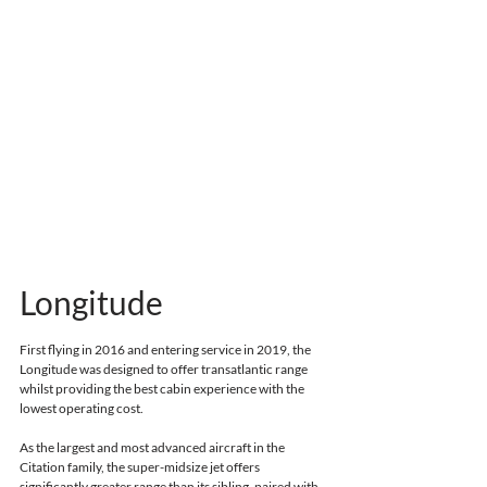
Longitude
First flying in 2016 and entering service in 2019
, the 
Longitude was designed to offer transatlantic range 
whilst providing the best cabin experience with the 
lowest operating cost.
As the largest and most advanced aircraft in the 
Citation family, the super-midsize jet offers 
significantly greater range than its sibling, 
paired with 