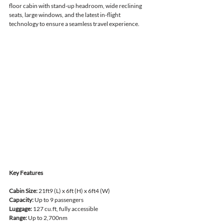
floor cabin with stand-up headroom, wide reclining 
seats, large windows, and the latest in-flight 
technology to ensure a seamless travel experience.
Key Features
Cabin Size:
 21ft9 (L) x 6ft (H) x 6ft4 (W)
Capacity:
 Up to 9 passengers
Luggage:
 127 cu.ft, fully accessible
Range:
 Up to 2,700nm