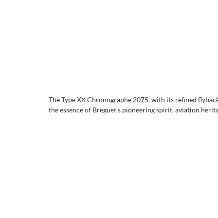
The Type XX Chronographe 2075, with its refined flyback
the essence of Breguet’s pioneering spirit, aviation heri