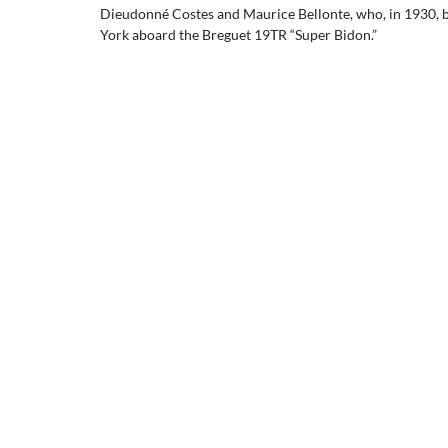
Dieudonné Costes and Maurice Bellonte, who, in 1930, be
York aboard the Breguet 19TR “Super Bidon.”