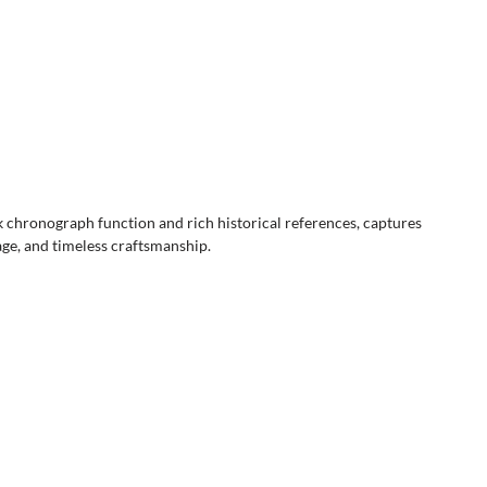
 chronograph function and rich historical references, captures
tage, and timeless craftsmanship.