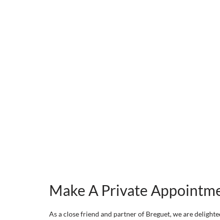
Make A Private Appointm
As a close friend and partner of Breguet, we are delighted