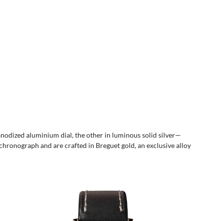
anodized aluminium dial, the other in luminous solid silver—
 chronograph and are crafted in Breguet gold, an exclusive alloy 