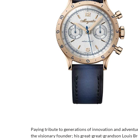
Paying tribute to generations of innovation and adven
the visionary founder; his great-great-grandson Louis Br