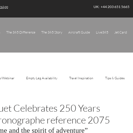
atsApp
UK: +44 203 651 5665
s
The 365 Difference
The 365 Story
Aircraft Guide
Live365
Jet Card
o/Webinar
Empty Leg Availability
Travel Inspiration
Tips & Guides
guet Celebrates 250 Years
ronographe reference 2075
me and the spirit of adventure”