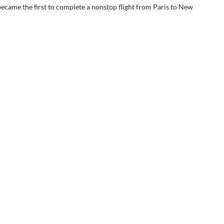
came the first to complete a nonstop flight from Paris to New 