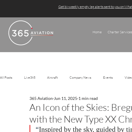
Get bi-weekly empty leg alerts sent to you on Wh
Home
Charter Service
All Posts
Live365
Aircraft
Company News
Events
Vide
365 Aviation
Jun 11, 2025
1 min read
An Icon of the Skies: Bre
with the New Type XX Ch
“
Inspired by the sky, guided by ti