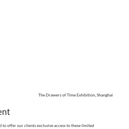
The Drawers of Time Exhibition, Shanghai
ent
 to offer our clients exclusive access to these limited 