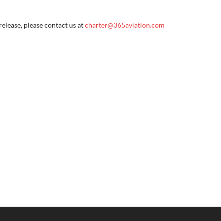
elease, please contact us at 
charter@365aviation.com