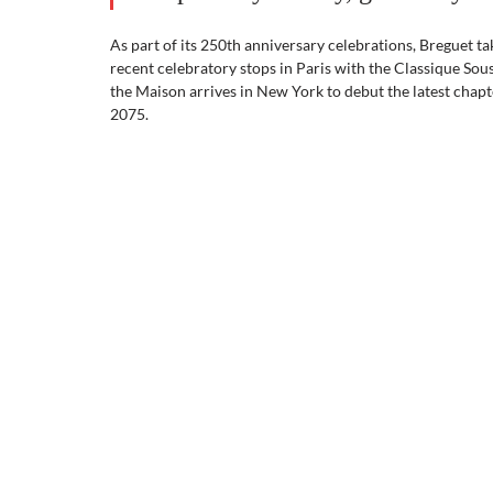
As part of its 250th anniversary celebrations, Breguet t
recent celebratory stops in Paris with the Classique Sou
the Maison arrives in New York to debut the latest chapt
2075.