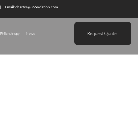
| Email:
charter@365aviation.com
Request Quote
Philanthropy
News