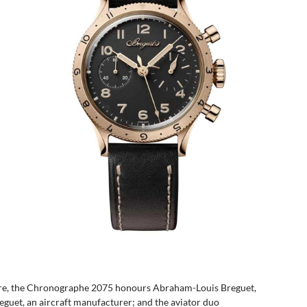
ture, the Chronographe 2075 honours Abraham-Louis Breguet, 
eguet, an aircraft manufacturer; and the aviator duo 