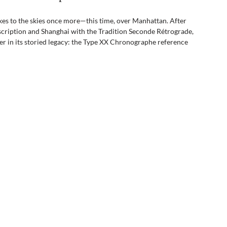
akes to the skies once more—this time, over Manhattan. After 
scription and Shanghai with the Tradition Seconde Rétrograde, 
er in its storied legacy: the Type XX Chronographe reference 