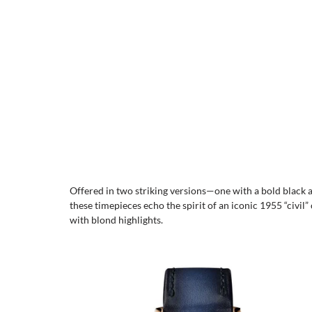
Offered in two striking versions—one with a bold black 
these timepieces echo the spirit of an iconic 1955 “civil”
with blond highlights.