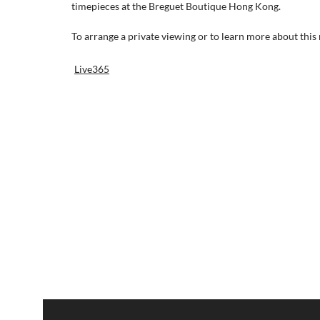
timepieces at the Breguet Boutique Hong Kong.
To arrange a private viewing or to learn more about this r
Live365