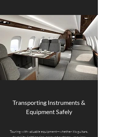
Transporting Instruments &
Equipment Safely
Touring with valuable equipment—whether it’s guitars,