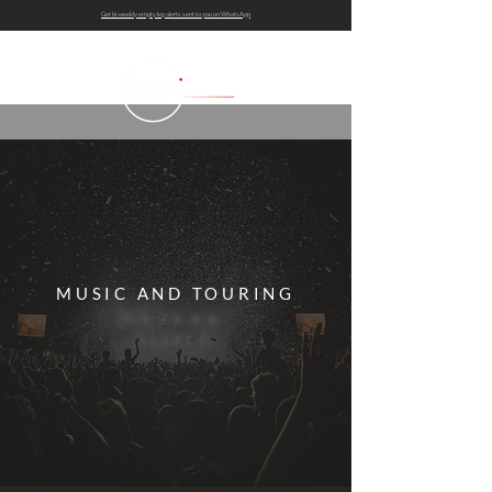
Get bi-weekly empty leg alerts sent to you on WhatsApp
MUSIC AND TOURING