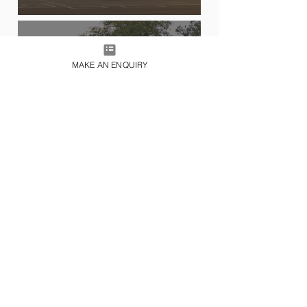
MAKE AN ENQUIRY
HELICOPTER CHARTER
FILM & TV PRODUCTION
CHARTERS