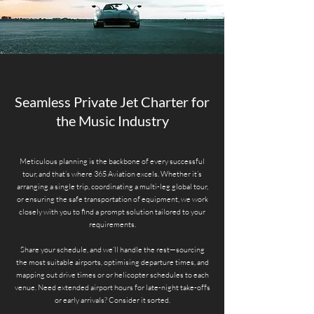
Seamless Private Jet Charter for
the Music Industry
Meticulous planning is the backbone of every successful
tour, and that’s where 365 Aviation excels. Whether it’s
arranging a single trip, coordinating a multi-leg global tour,
or ensuring the safe transportation of equipment, we work
closely with you to find a prompt solution tailored to your
requirements.
Share your schedule, and we’ll handle the rest—sourcing
the most suitable airports, optimising departure times, and
mapping out drive times or or helicopter schedules to each
venue. Need extended airport hours for late-night take-offs
or early arrivals? Consider it sorted.