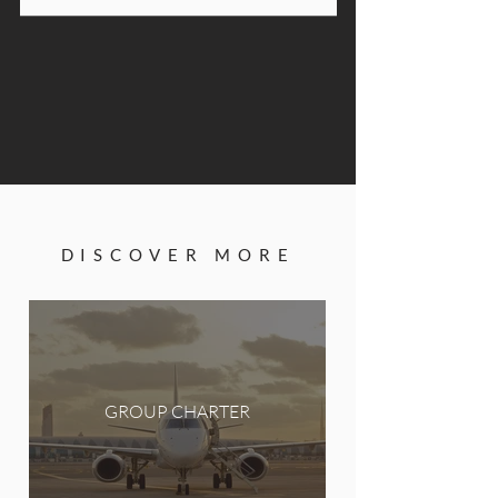
DISCOVER MORE
GROUP CHARTER