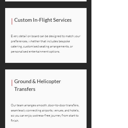
|
Custom In-Flight Services
Every detail on board can be designed to match your
preferences, whether that includes bespoke
catering, customised seating arrangements, or
personalised entertainment options.
|
Ground & Helicopter
Transfers
Our team arranges smooth, door-to-door transfers,
seamlessly connecting airports, venues, and hotels,
so you can enjoy a stress-free journey from start to
finish.​