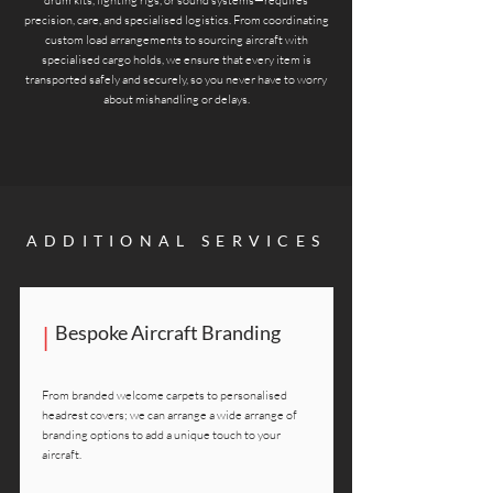
drum kits, lighting rigs, or sound systems—requires
precision, care, and specialised logistics. From coordinating
custom load arrangements to sourcing aircraft with
specialised cargo holds, we ensure that every item is
transported safely and securely, so you never have to worry
about mishandling or delays.
ADDITIONAL SERVICES
|
Bespoke Aircraft Branding
From branded welcome carpets to personalised
headrest covers; we can arrange a wide arrange of
branding options to add a unique touch to your
aircraft.