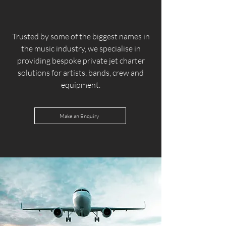
Trusted by some of the biggest names in
the music industry, we specialise in
providing bespoke private jet charter
solutions for artists, bands, crew and
equipment.
Make an Enquiry