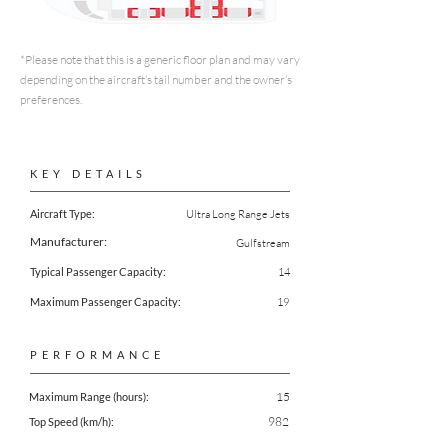
*Please note that this is a generic floor plan and may vary
depending on the aircraft’s tail number and the owner’s
preferences.
KEY DETAILS
Aircraft Type:
Ultra Long Range Jets
Manufacturer:
Gulfstream
Typical Passenger Capacity:
14
Maximum Passenger Capacity:
19
PERFORMANCE
15
Maximum Range (hours):
982
Top Speed (km/h):