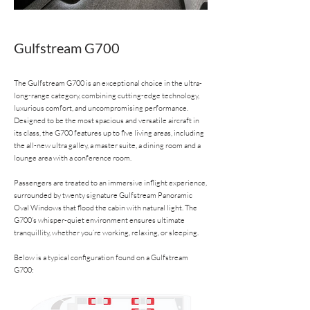
Gulfstream G700
The Gulfstream G700 is an exceptional choice in the ultra-
long-range category, combining cutting-edge technology,
luxurious comfort, and uncompromising performance.
Designed to be the most spacious and versatile aircraft in
its class, the G700 features up to five living areas, including
the all-new ultra galley, a master suite, a dining room and a
lounge area with a conference room.
Passengers are treated to an immersive inflight experience,
surrounded by twenty signature Gulfstream Panoramic
Oval Windows that flood the cabin with natural light. The
G700’s whisper-quiet environment ensures ultimate
tranquillity, whether you’re working, relaxing, or sleeping.
Below is a typical configuration found on a Gulfstream
G700: