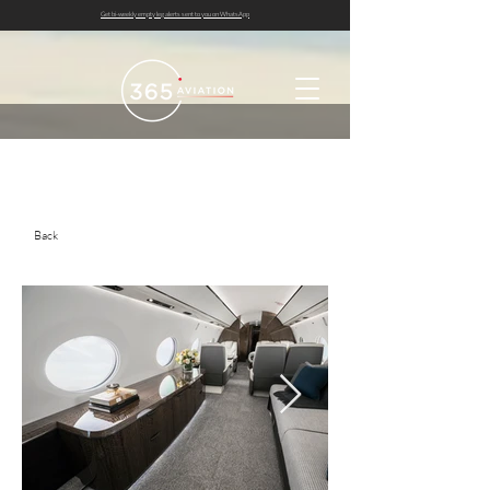
Get bi-weekly empty leg alerts sent to you on WhatsApp
Back