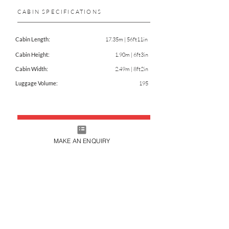
CABIN SPECIFICATIONS
Cabin Length:
17.35m | 56ft11in
Cabin Height:
1.90m | 6ft3in
Cabin Width:
2.49m | 8ft2in
Luggage Volume:
195
CHARTER THIS AIRCRAFT
MAKE AN ENQUIRY
DOWNLOAD FACTSHEET