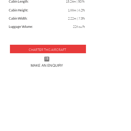
Cabin Length:
15.24m | 50 ft
Cabin Height:
1.88m | 6.2ft
Cabin Width:
2.22m | 7.3ft
Luggage Volume:
226 cu.ft
CHARTER THIS AIRCRAFT
DOWNLOAD FACTSHEET
MAKE AN ENQUIRY
JOIN OUR MAILING LIST
SUBMIT