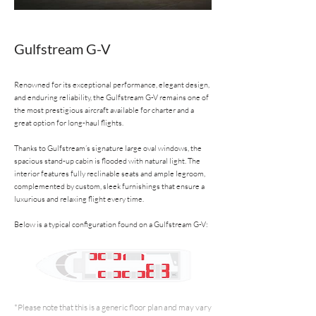
Gulfstream G-V
Renowned for its exceptional performance, elegant design,
and enduring reliability, the Gulfstream G-V remains one of
the most prestigious aircraft available for charter and a
great option for long-haul flights.
Thanks to Gulfstream’s signature large oval windows, the
spacious stand-up cabin is flooded with natural light. The
interior features fully reclinable seats and ample legroom,
complemented by custom, sleek furnishings that ensure a
luxurious and relaxing flight every time.
Below is a typical configuration found on a Gulfstream G-V:
*Please note that this is a generic floor plan and may vary