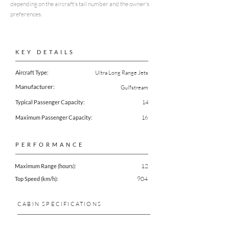
depending on the aircraft’s tail number and the owner’s
preferences.
KEY DETAILS
Aircraft Type:
Ultra Long Range Jets
Manufacturer:
Gulfstream
Typical Passenger Capacity:
14
Maximum Passenger Capacity:
16
PERFORMANCE
12
Maximum Range (hours):
904
Top Speed (km/h):
CABIN SPECIFICATIONS