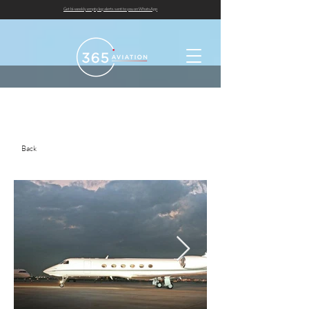
Get bi-weekly empty leg alerts sent to you on WhatsApp
Back