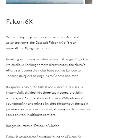
Falcon 6X
With cutting-edge interiors, elevated comfort, and
advanced range, the Dassault Falcon 6X offers an
unparalleled flying experience.
Boasting an impressive intercontinental range of 5,500 nm,
which allows for longer, more direct routes, the aircraft
effortlessly connects global hubs such as London to
Johannesburg or Los Angeles to Geneva non-stop.
Its spacious cabin, the tallest and widest in its class, is
thoughtfully divided into three cabin zones, providing
ample space for relaxation and privacy. With advanced
soundproofing and refined finishes throughout, the cabin
promises a serene environment, allowing you to unwind or
focus on work in ultimate comfort.
Images courtesy of Dassault Aviation.
Below is a typical configuration found on a Falcon 6X: