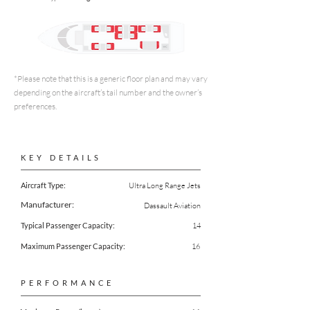
*Please note that this is a generic floor plan and may vary
depending on the aircraft’s tail number and the owner’s
preferences.
KEY DETAILS
Aircraft Type:
Ultra Long Range Jets
Manufacturer:
Dassault Aviation
Typical Passenger Capacity:
14
Maximum Passenger Capacity:
16
PERFORMANCE