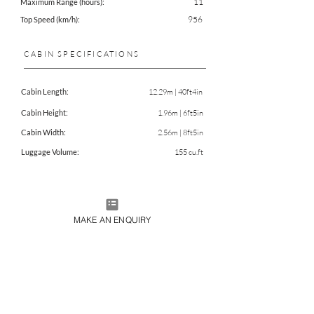
11
Maximum Range (hours):
956
Top Speed (km/h):
CABIN SPECIFICATIONS
Cabin Length:
12.29m | 40ft4in
Cabin Height:
1.96m | 6ft5in
Cabin Width:
2.56m | 8ft5in
Luggage Volume:
155 cu.ft
CHARTER THIS AIRCRAFT
MAKE AN ENQUIRY
DOWNLOAD FACTSHEET