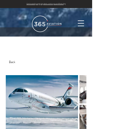
Get bi-weekly empty leg alerts sent to you on WhatsApp
Back