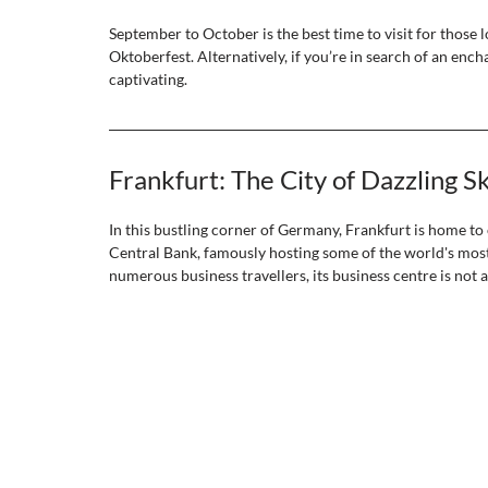
September to October is the best time to visit for those lo
Oktoberfest. Alternatively, if you’re in search of an en
captivating. 
Frankfurt: The City of Dazzling S
In this bustling corner of Germany, Frankfurt is home to
Central Bank, famously hosting some of the world's most 
numerous business travellers, its business centre is not all