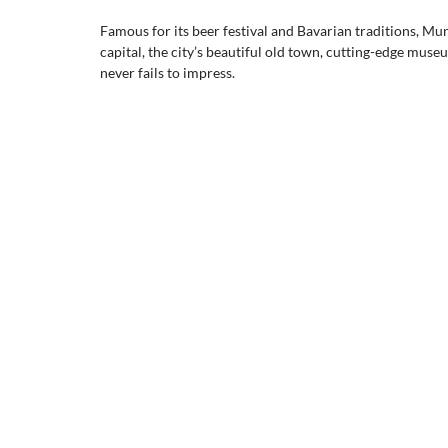
Famous for its beer festival and Bavarian traditions, Mu
capital, the city’s beautiful old town, cutting-edge mus
never fails to impress.