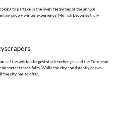
oking to partake in the lively festivities of the annual 
chanting snowy winter experience, Munich becomes truly 
kyscrapers 
 one of the world’s largest stock exchanges and the European 
important trade fairs. While the city consistently draws 
 the city has to offer. 