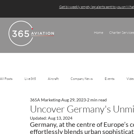
Get bi-weekly empty leg alerts sent to you on Wh
Home
Charter Service
All Posts
Live365
Aircraft
Company News
Events
Vide
365A Marketing
Aug 29, 2023
2 min read
Uncover Germany's Unmis
Updated:
Aug 13, 2024
Germany, at the centre of Europe’s c
effortlessly blends urban sophisticat