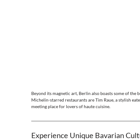
Beyond its magnetic art, Berlin also boasts some of the b
Michelin-starred restaurants are Tim Raue, a stylish eat
meeting place for lovers of haute cuisine. 
Experience Unique Bavarian Cult