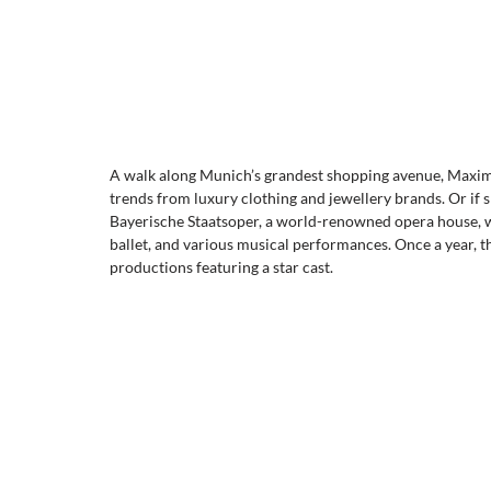
A walk along Munich’s grandest shopping avenue, Maximili
trends from luxury clothing and jewellery brands. Or if sh
Bayerische Staatsoper, a world-renowned opera house, whi
ballet, and various musical performances. Once a year, t
productions featuring a star cast.  