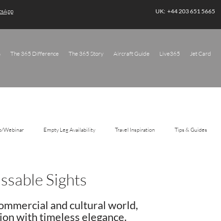
atsApp
UK: +44 203 651 5665
s
The 365 Difference
The 365 Story
Aircraft Guide
Live365
Jet Card
o/Webinar
Empty Leg Availability
Travel Inspiration
Tips & Guides
sable Sights
ommercial and cultural world, 
ion with timeless elegance. 