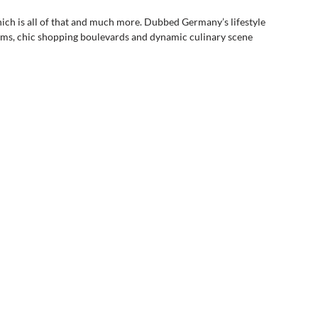
nich is all of that and much more. Dubbed Germany’s lifestyle 
eums, chic shopping boulevards and dynamic culinary scene 