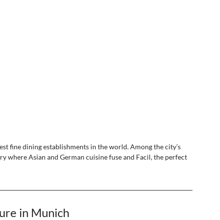
est fine dining establishments in the world. Among the city’s 
ery where Asian and German cuisine fuse and Facil, the perfect 
ure in Munich 