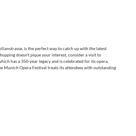
anstrasse, is the perfect way to catch up with the latest 
opping doesn’t pique your interest, consider a visit to 
ch has a 350-year legacy and is celebrated for its opera, 
he Munich Opera Festival treats its attendees with outstanding 