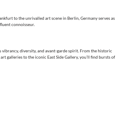
kfurt to the unrivalled art scene in Berlin, Germany serves as 
fluent connoisseur. 
s vibrancy, diversity, and avant-garde spirit. From the historic 
galleries to the iconic East Side Gallery, you’ll find bursts of 