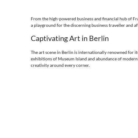
From the high-powered business and financial hub of Fran
a playground for the discerning business traveller and af
Captivating Art in Berlin
The art scene in Berlin is internationally renowned for it
exhibitions of Museum Island and abundance of modern art 
creativity around every corner. 