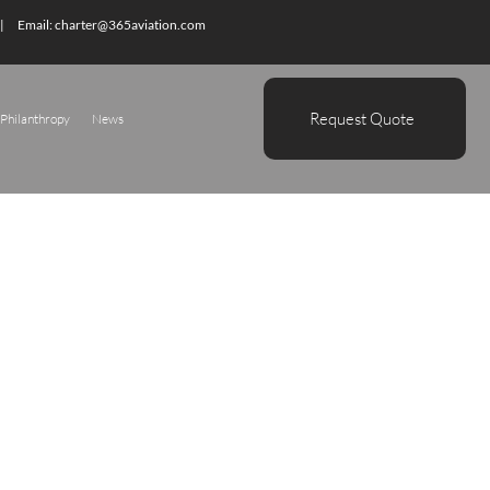
| Email:
charter@365aviation.com
Request Quote
Philanthropy
News